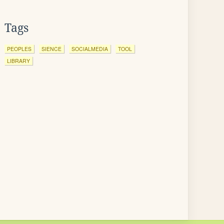
Tags
PEOPLES
SIENCE
SOCIALMEDIA
TOOL
LIBRARY