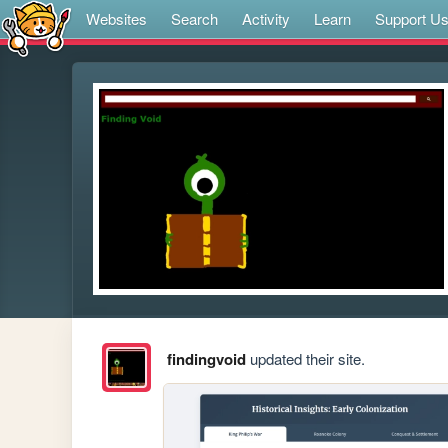
Websites
Search
Activity
Learn
Support U
findingvoid
updated their site.