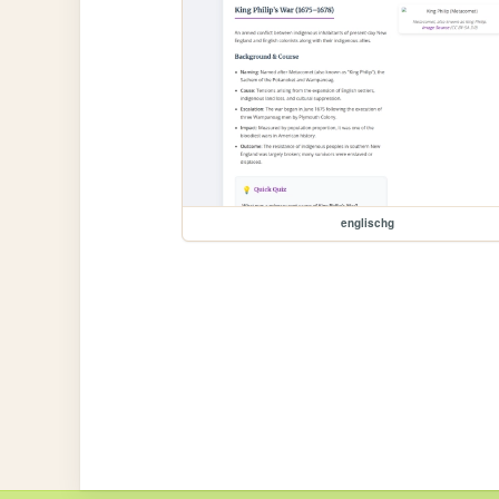
englischg