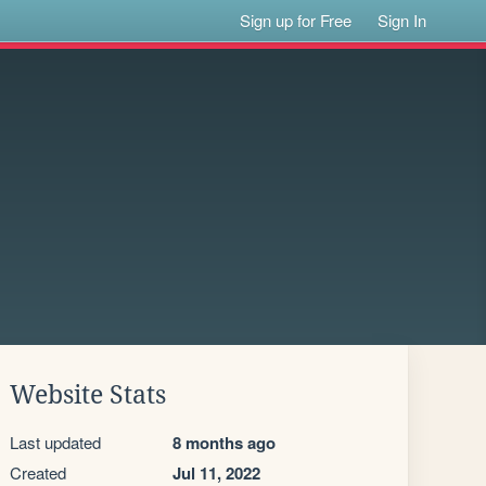
Sign up for Free
Sign In
Website Stats
Last updated
8 months ago
Created
Jul 11, 2022