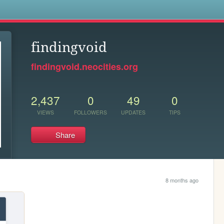
s
findingvoid
findingvoid.neocities.org
2,437
0
49
0
VIEWS
FOLLOWERS
UPDATES
TIPS
Share
8 months ago