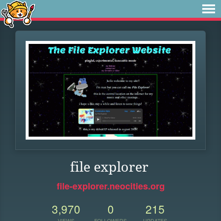
file explorer
file-explorer.neocities.org
3,970
0
215
VIEWS
FOLLOWERS
UPDATES