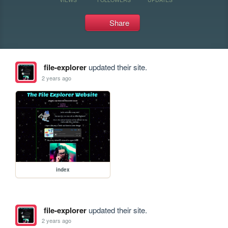
Share
file-explorer
updated their site.
2 years ago
index
file-explorer
updated their site.
2 years ago