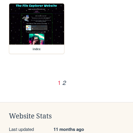
index
1
2
Website Stats
Last updated
11 months ago