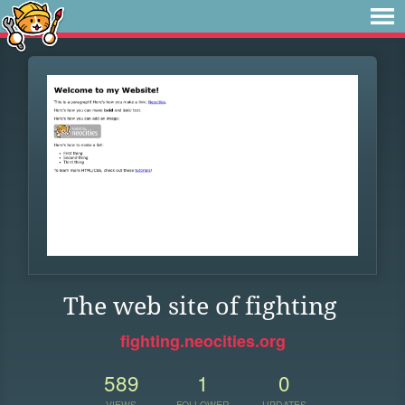
The web site of fighting
fighting.neocities.org
589
1
0
VIEWS
FOLLOWER
UPDATES