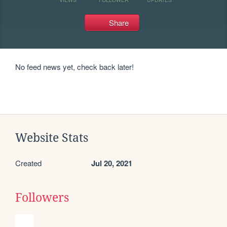
Share
No feed news yet, check back later!
Website Stats
Created
Jul 20, 2021
Followers