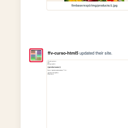
firebase/exp3/img/products/2.jpg
ffv-curso-html5
updated their site.