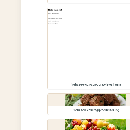
firebase/exp3/app/core/views/home
firebase/exp3/img/products/3.jpg