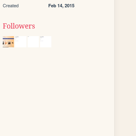
Created
Feb 14, 2015
Followers