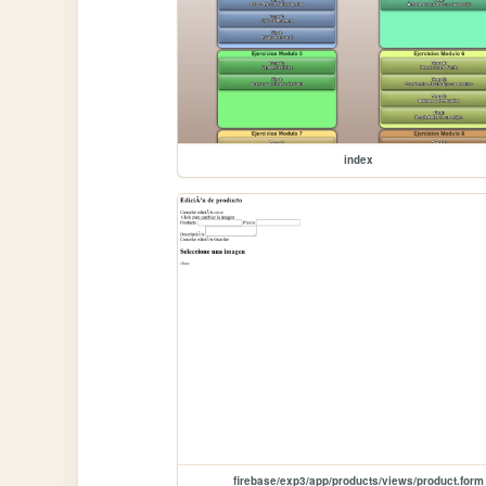
index
firebase/exp3/app/products/views/product.form