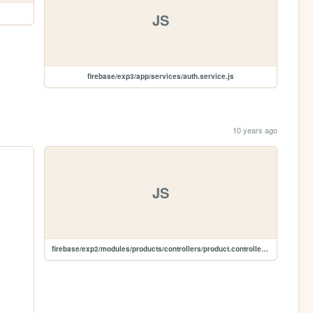
JS
firebase/exp3/app/services/auth.service.js
10 years ago
JS
firebase/exp2/modules/products/controllers/product.controller.js