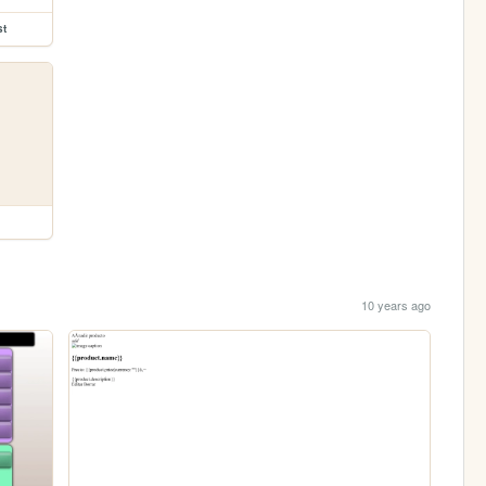
st
10 years ago