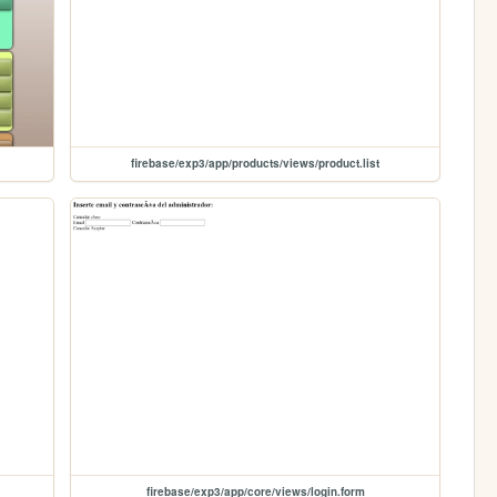
firebase/exp3/app/products/views/product.list
firebase/exp3/app/core/views/login.form