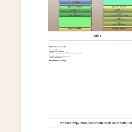
index
firebase/exp2/modules/products/views/product.fo