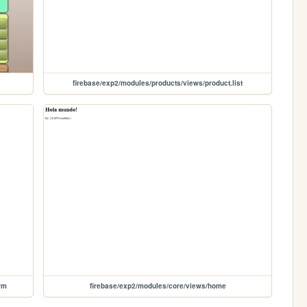
firebase/exp2/modules/products/views/product.list
rm
firebase/exp2/modules/core/views/home