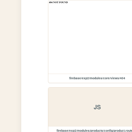
firebase/exp2/modules/core/views/404
JS
firebase/exp2/modules/products/config/product.rout