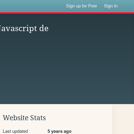
Sign up for Free
Sign In
Javascript de
Website Stats
Last updated
5 years ago