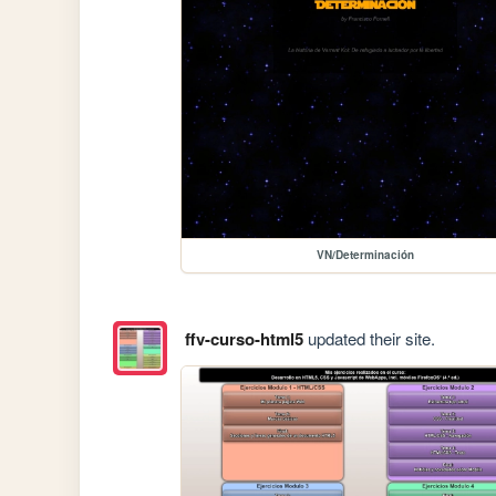
VN/Determinación
ffv-curso-html5
updated their site.