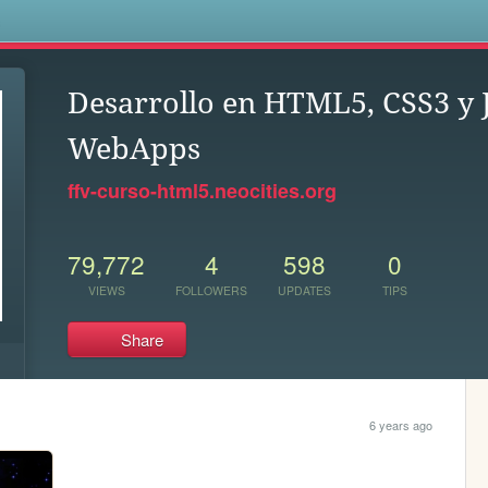
s
Desarrollo en HTML5, CSS3 y 
WebApps
ffv-curso-html5.neocities.org
79,772
4
598
0
VIEWS
FOLLOWERS
UPDATES
TIPS
Share
6 years ago