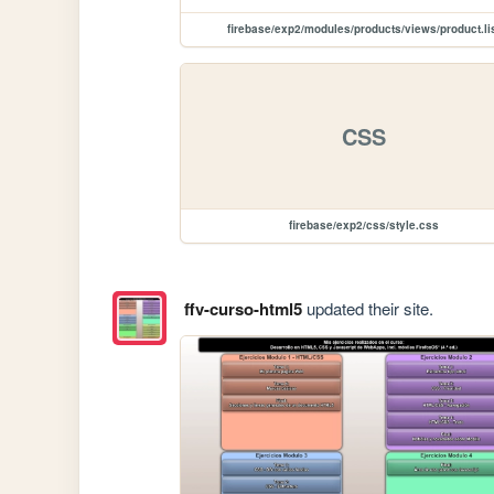
firebase/exp2/modules/products/views/product.li
CSS
firebase/exp2/css/style.css
ffv-curso-html5
updated their site.