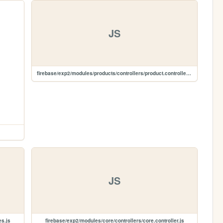
JS
firebase/exp2/modules/products/controllers/product.controller.js
JS
es.js
firebase/exp2/modules/core/controllers/core.controller.js