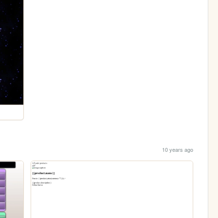
10 years ago