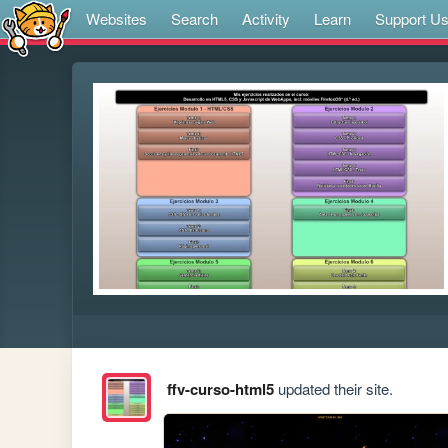
Websites
Search
Activity
Learn
Support U
ffv-curso-html5
updated their site.