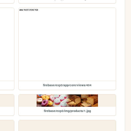
firebase/exp3/app/core/views/404
firebase/exp3/img/products/1.jpg