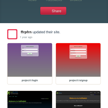
Share
ffrpfrn
updated their site.
1 year ago
project1/login
project1/signup