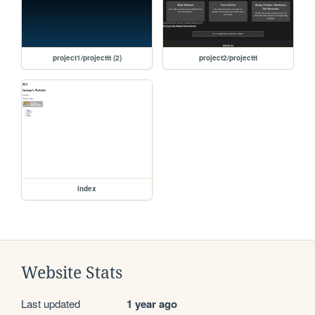
project1/projecttt (2)
project2/projecttt
index
Website Stats
Last updated
1 year ago