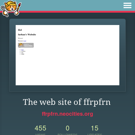
The web site of ffrpfrn
ffrpfrn.neocities.org
455
0
15
VIEWS
FOLLOWERS
UPDATES