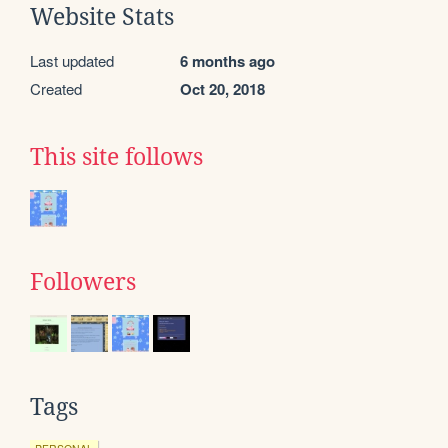
Website Stats
Last updated
6 months ago
Created
Oct 20, 2018
This site follows
Followers
Tags