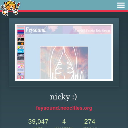
nicky :)
feysound.neocities.org
39,047
4
274
VIEWS
FOLLOWERS
UPDATES