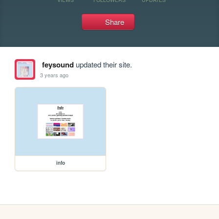
Share
feysound
updated their site.
3 years ago
info