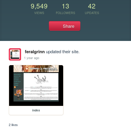
9,549
13
42
VIEWS
FOLLOWERS
UPDATES
Share
feralgrinn
updated their site.
1 year ago
index
2 likes