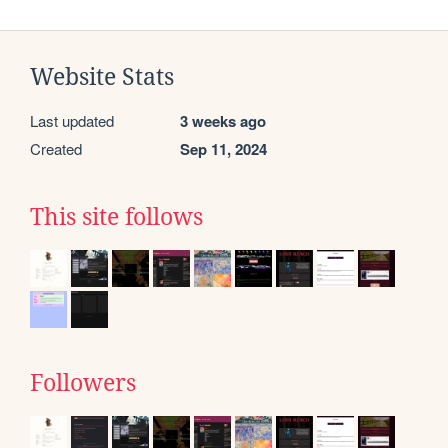
Website Stats
Last updated
3 weeks ago
Created
Sep 11, 2024
This site follows
Followers