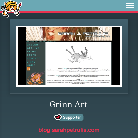
Grinn Art
blog.sarahpetrulis.com