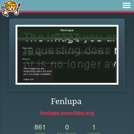
Fenlupa
fenlupa.neocities.org
861
0
1
VIEWS
FOLLOWERS
UPDATE