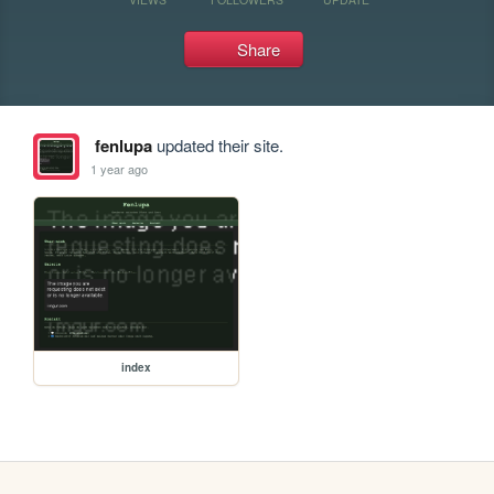
Share
fenlupa
updated their site.
1 year ago
index