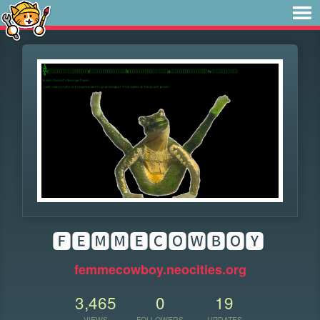
🅵🅴🅼🅼🅴🅲🅾🆆🅱🅾🆈
femmecowboy.neocities.org
3,465
0
19
VIEWS
FOLLOWERS
UPDATES