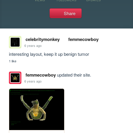
Share
celebritymonkey
femmecowboy
6 years ago
interesting layout, keep it up benign tumor
1 like
femmecowboy
updated their site.
6 years ago