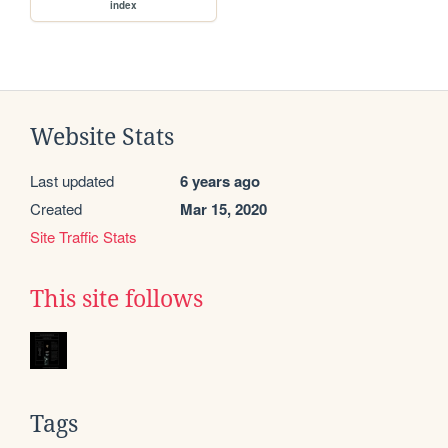
index
Website Stats
Last updated
6 years ago
Created
Mar 15, 2020
Site Traffic Stats
This site follows
Tags