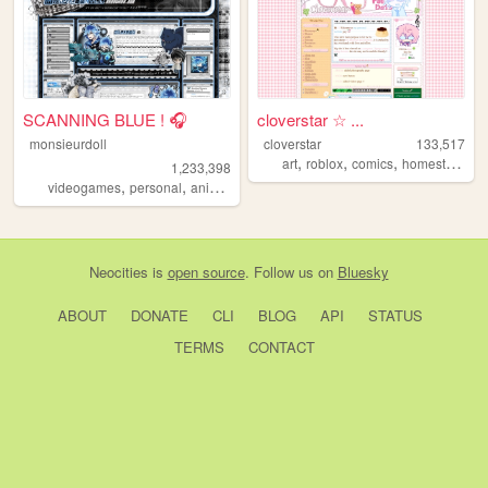
SCANNING BLUE ! 🎧
cloverstar ☆ ...
monsieurdoll
cloverstar
133,517
,
,
,
art
roblox
comics
homestuck
1,233,398
,
,
,
videogames
personal
anime
visualnovels
Neocities
is
open source
. Follow us on
Bluesky
ABOUT
DONATE
CLI
BLOG
API
STATUS
TERMS
CONTACT