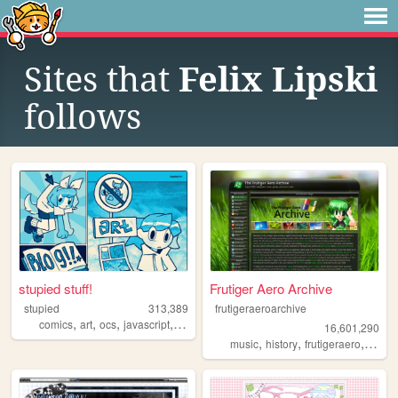
Sites that
Felix Lipski
follows
stupied stuff!
Frutiger Aero Archive
stupied
313,389
frutigeraeroarchive
,
,
,
,
comics
art
ocs
javascript
stupied
16,601,290
,
,
,
music
history
frutigeraero
2000