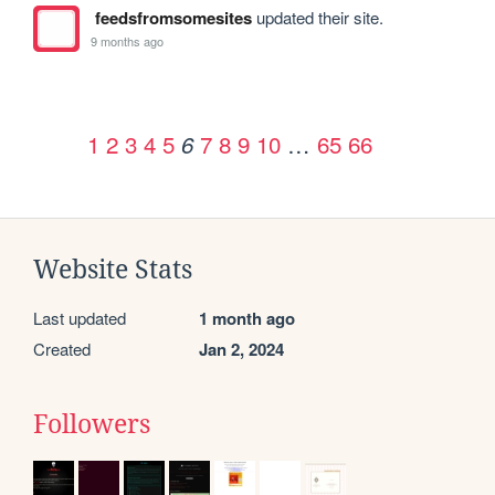
feedsfromsomesites
updated their site.
9 months ago
1
2
3
4
5
7
8
9
10
…
65
66
6
Website Stats
Last updated
1 month ago
Created
Jan 2, 2024
Followers