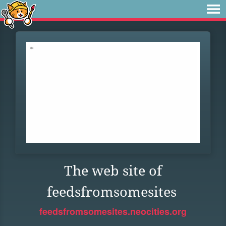
The web site of
feedsfromsomesites
feedsfromsomesites.neocities.org