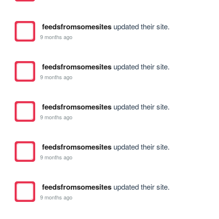
feedsfromsomesites
updated their site.
9 months ago
feedsfromsomesites
updated their site.
9 months ago
feedsfromsomesites
updated their site.
9 months ago
feedsfromsomesites
updated their site.
9 months ago
feedsfromsomesites
updated their site.
9 months ago