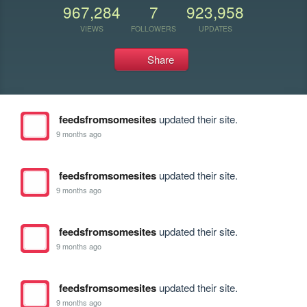
967,284
7
923,958
VIEWS
FOLLOWERS
UPDATES
Share
feedsfromsomesites
updated their site.
9 months ago
feedsfromsomesites
updated their site.
9 months ago
feedsfromsomesites
updated their site.
9 months ago
feedsfromsomesites
updated their site.
9 months ago