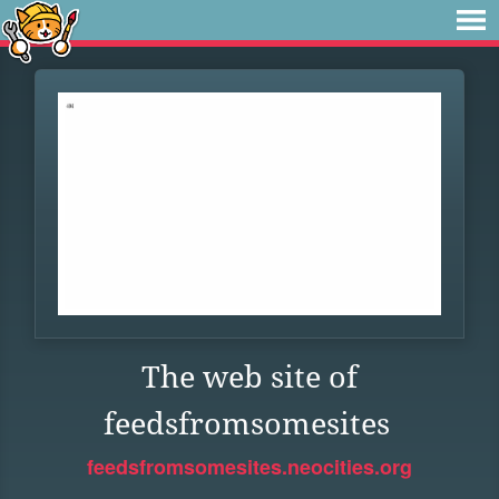
The web site of
feedsfromsomesites
feedsfromsomesites.neocities.org