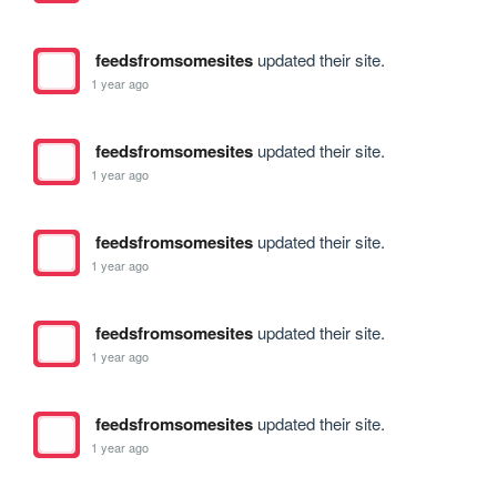
feedsfromsomesites
updated their site.
1 year ago
feedsfromsomesites
updated their site.
1 year ago
feedsfromsomesites
updated their site.
1 year ago
feedsfromsomesites
updated their site.
1 year ago
feedsfromsomesites
updated their site.
1 year ago