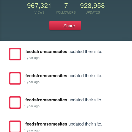
967,321
7
923,958
VIEWS
FOLLOWERS
UPDATES
Share
feedsfromsomesites
updated their site.
1 year ago
feedsfromsomesites
updated their site.
1 year ago
feedsfromsomesites
updated their site.
1 year ago
feedsfromsomesites
updated their site.
1 year ago