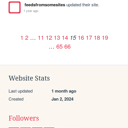
feedsfromsomesites
updated their site.
1 year ago
1
2
…
11
12
13
14
16
17
18
19
15
…
65
66
Website Stats
Last updated
1 month ago
Created
Jan 2, 2024
Followers