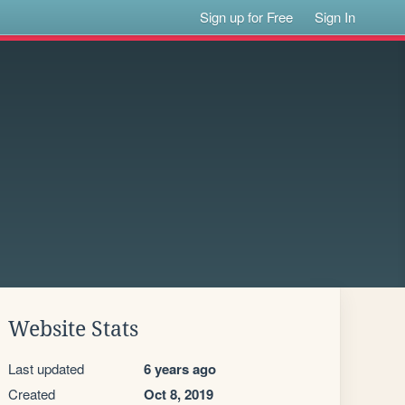
Sign up for Free
Sign In
Website Stats
Last updated
6 years ago
Created
Oct 8, 2019