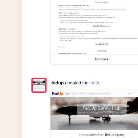
feedback
fedup
updated their site.