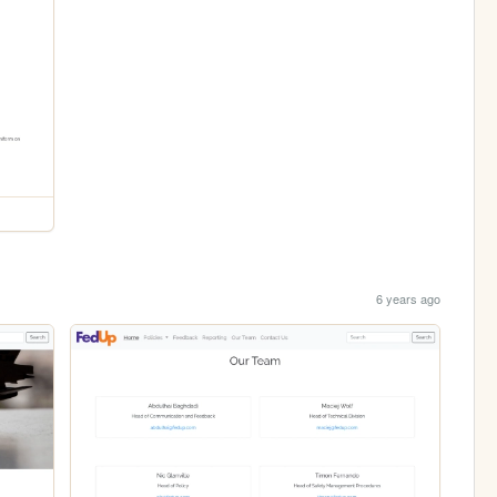
6 years ago