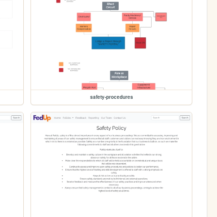
safety-procedures