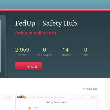
s
FedUp | Safety Hub
fedup.neocities.org
2,959
0
14
0
VIEWS
FOLLOWERS
UPDATES
TIPS
Share
6 years ago