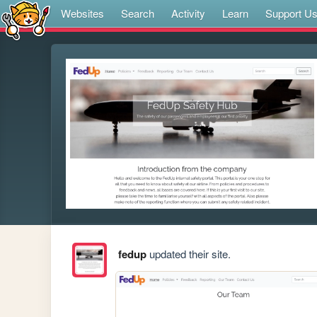
Websites
Search
Activity
Learn
Support U
fedup
updated their site.