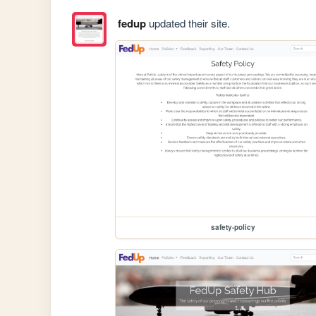
fedup
updated their site.
safety-policy