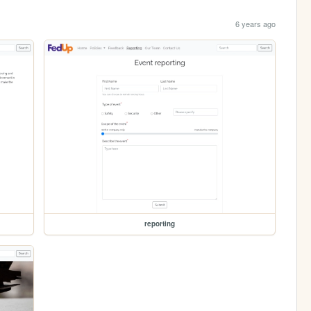
6 years ago
reporting