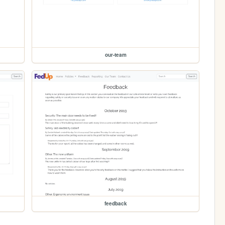
our-team
feedback