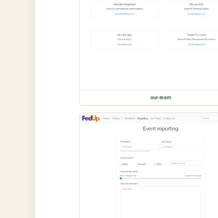
our-team