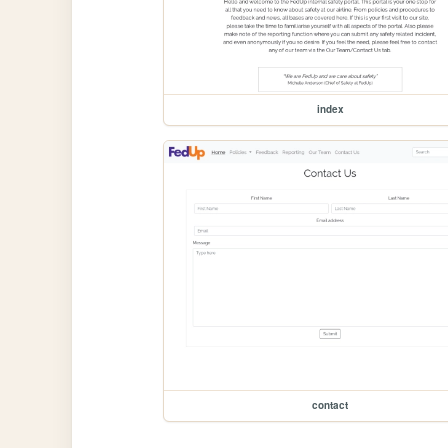
index
contact