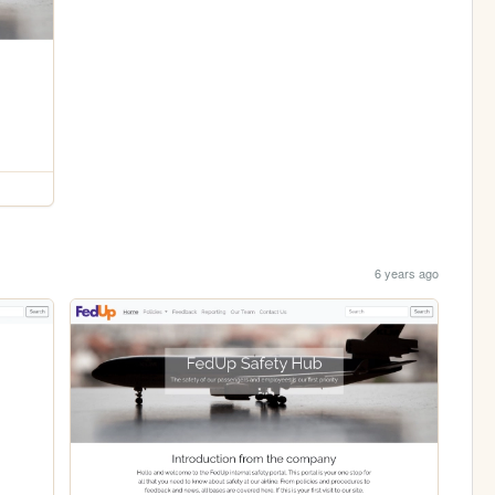
6 years ago