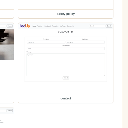
safety-policy
contact