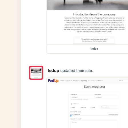
index
fedup
updated their site.