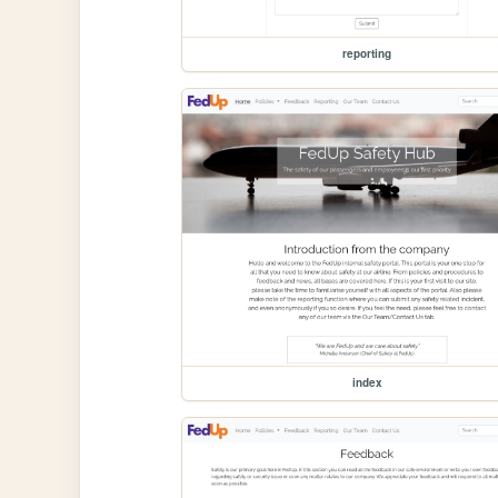
reporting
index