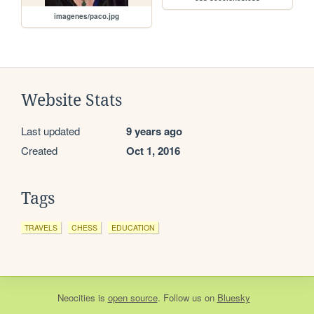
imagenes/paco.jpg
Website Stats
Last updated
9 years ago
Created
Oct 1, 2016
Tags
TRAVELS
CHESS
EDUCATION
Neocities
is
open source
. Follow us on
Bluesky