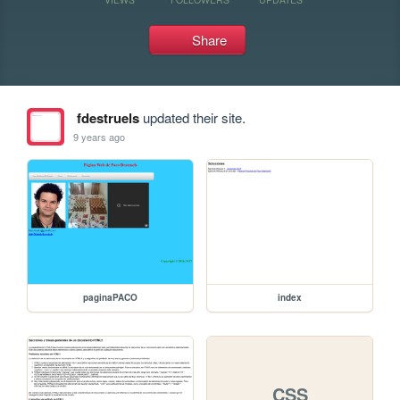
Share
fdestruels
updated their site.
9 years ago
paginaPACO
index
CSS