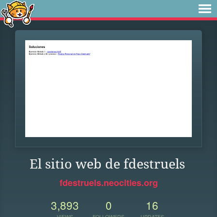
El sitio web de fdestruels
fdestruels.neocities.org
3,893
0
16
VIEWS
FOLLOWERS
UPDATES