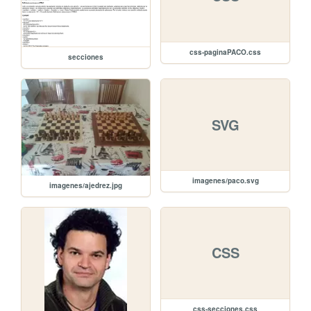
css-paginaPACO.css
secciones
SVG
imagenes/paco.svg
imagenes/ajedrez.jpg
CSS
css-secciones.css