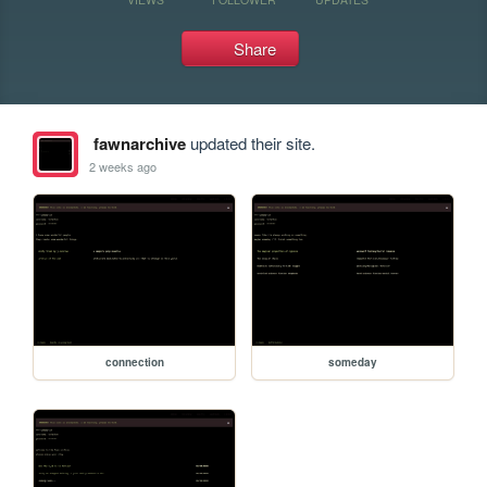
Share
fawnarchive
updated their site.
2 weeks ago
connection
someday