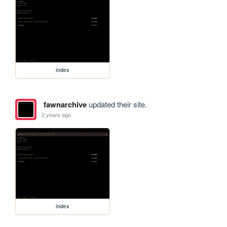
index
fawnarchive
updated their site.
2 years ago
index