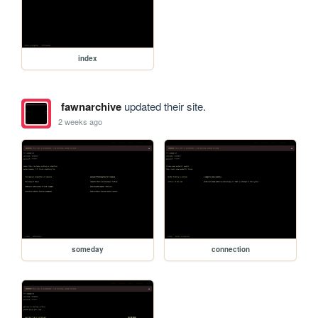
index
fawnarchive
updated their site.
2 weeks ago
someday
connection