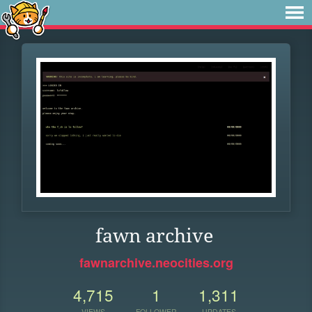
fawn archive
fawnarchive.neocities.org
4,715
1
1,311
VIEWS
FOLLOWER
UPDATES