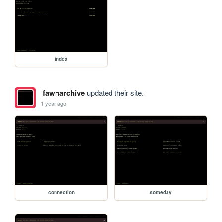
index
fawnarchive
updated their site.
1 year ago
connection
someday