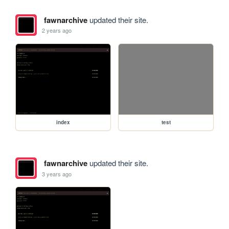
fawnarchive
updated their site.
2 years ago
index
test
fawnarchive
updated their site.
3 years ago