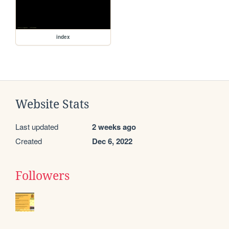
index
Website Stats
Last updated
2 weeks ago
Created
Dec 6, 2022
Followers