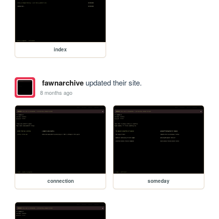
index
fawnarchive
updated their site.
8 months ago
connection
someday