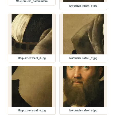
M6/ejercicio_calculadora
M6/puzzle/rafael_9.jpg
M6/puzzle/rafael_8.jpg
M6/puzzle/rafael_7.jpg
M6/puzzle/rafael_6.jpg
M6/puzzle/rafael_5.jpg