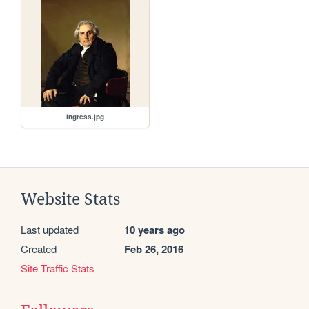
ingress.jpg
Website Stats
Last updated
10 years ago
Created
Feb 26, 2016
Site Traffic Stats