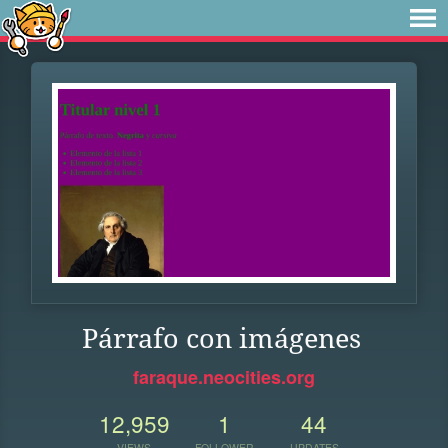
Párrafo con imágenes
faraque.neocities.org
12,959
1
44
VIEWS
FOLLOWER
UPDATES