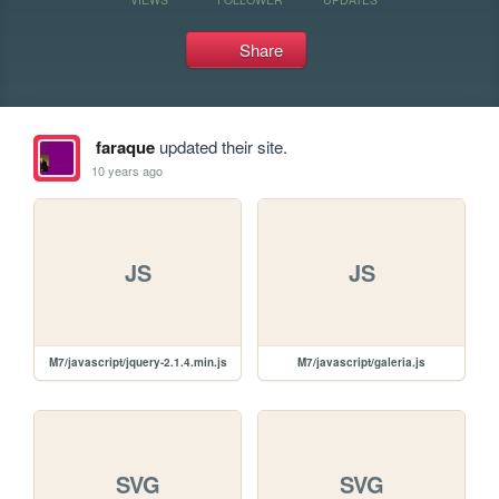
Share
faraque
updated their site.
10 years ago
JS
JS
M7/javascript/jquery-2.1.4.min.js
M7/javascript/galeria.js
SVG
SVG