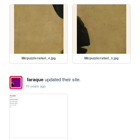
M6/puzzle/rafael_4.jpg
M6/puzzle/rafael_3.jpg
faraque
updated their site.
10 years ago