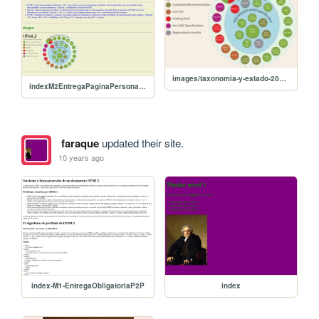
images/taxonomia-y-estado-2014.png
indexM2EntregaPaginaPersonalFcoAraque
faraque
updated their site.
10 years ago
index-M1-EntregaObligatoriaP2P
index