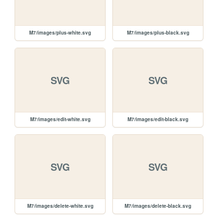
M7/images/plus-white.svg
M7/images/plus-black.svg
SVG
SVG
M7/images/edit-white.svg
M7/images/edit-black.svg
SVG
SVG
M7/images/delete-white.svg
M7/images/delete-black.svg