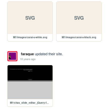
SVG
SVG
M7/images/carat-u-white.svg
M7/images/carat-u-black.svg
faraque
updated their site.
10 years ago
M7/citas_slide_editar_jQuery-faraque