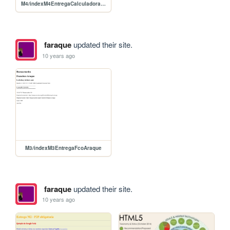
M4/indexM4EntregaCalculadoraFcoAraque
faraque
updated their site.
10 years ago
M3/indexM3EntregaFcoAraque
faraque
updated their site.
10 years ago