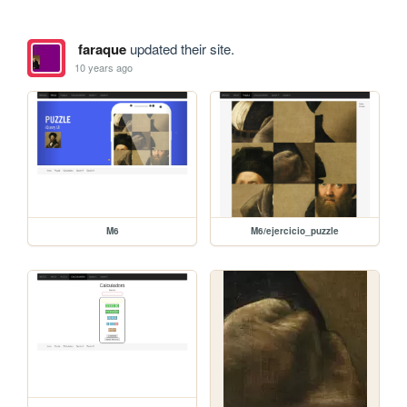
faraque
updated their site.
10 years ago
M6
M6/ejercicio_puzzle