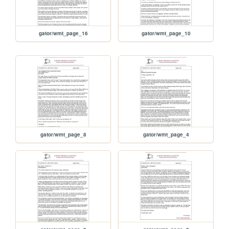
gator/wmt_page_16
gator/wmt_page_10
gator/wmt_page_8
gator/wmt_page_4