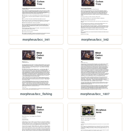
morpheus/bcc_int1
morpheus/bcc_int2
morpheus/bcc_fishing
morpheus/bcc_1807