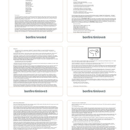
bonfire/vested
bonfire/timlove6
bonfire/timlove5
bonfire/timlove3