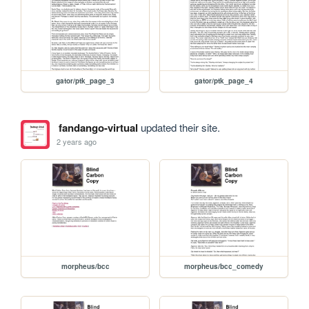
gator/ptk_page_3
gator/ptk_page_4
fandango-virtual
updated their site.
2 years ago
morpheus/bcc
morpheus/bcc_comedy