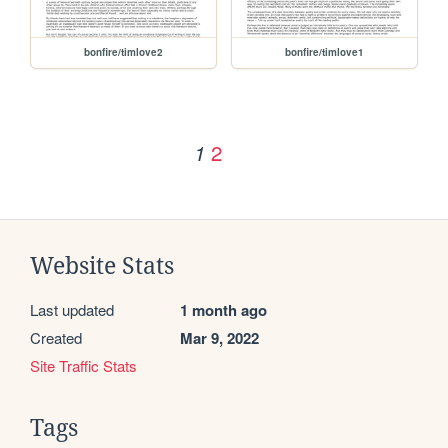
bonfire/timlove2
bonfire/timlove1
2
1
Website Stats
Last updated
1 month ago
Created
Mar 9, 2022
Site Traffic Stats
Tags