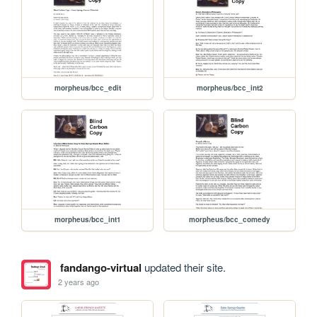
morpheus/bcc_edit
morpheus/bcc_int2
morpheus/bcc_int1
morpheus/bcc_comedy
fandango-virtual
updated their site.
2 years ago