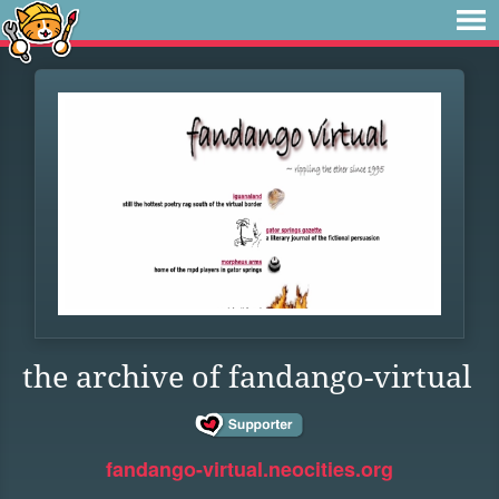
the archive of fandango-virtual
fandango-virtual.neocities.org