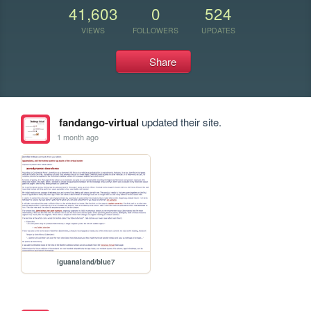
41,603
0
524
VIEWS
FOLLOWERS
UPDATES
Share
fandango-virtual
updated their site.
1 month ago
iguanaland/blue7