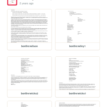
2 years ago
bonfire/wilson
bonfire/wiley1
bonfire/wicks2
bonfire/wicks1