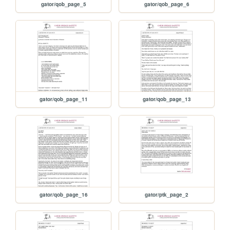
gator/qob_page_5
gator/qob_page_6
gator/qob_page_11
gator/qob_page_13
gator/qob_page_16
gator/ptk_page_2