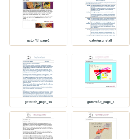
gator/ftf_page2
gator/gsg_staff
gator/oh_page_16
gator/cfut_page_4