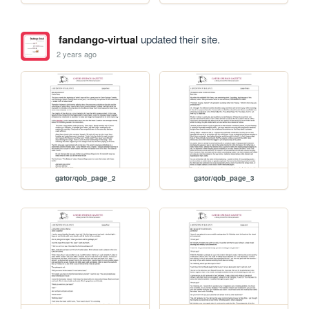
fandango-virtual
updated their site.
2 years ago
gator/qob_page_2
gator/qob_page_3