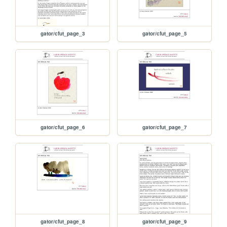
gator/cfut_page_3
gator/cfut_page_5
gator/cfut_page_6
gator/cfut_page_7
gator/cfut_page_8
gator/cfut_page_9