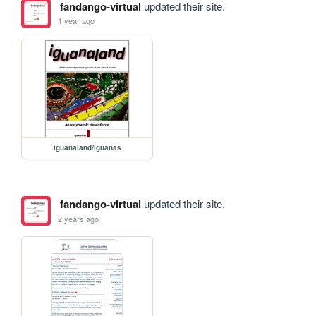
fandango-virtual
updated their site.
1 year ago
iguanaland/iguanas
fandango-virtual
updated their site.
2 years ago