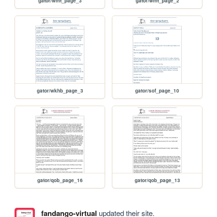
gator/wmt_page_3
gator/wmt_page_2
gator/wkhb_page_3
gator/sof_page_10
gator/qob_page_16
gator/qob_page_13
fandango-virtual
updated their site.