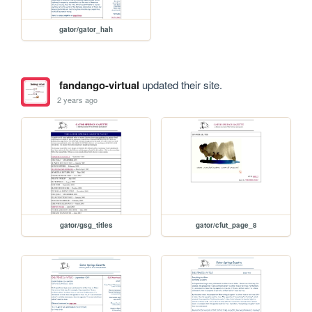
gator/gator_hah
fandango-virtual
updated their site.
2 years ago
gator/gsg_titles
gator/cfut_page_8