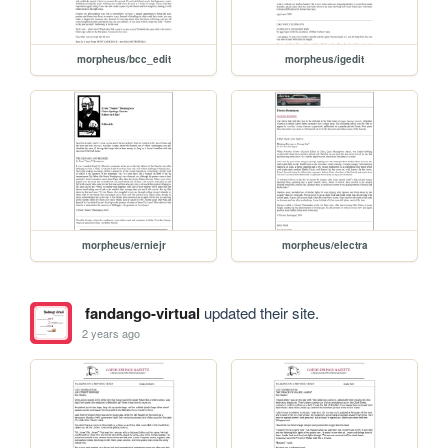
morpheus/bcc_edit
morpheus/igedit
morpheus/erniejr
morpheus/electra
fandango-virtual
updated their site.
2 years ago