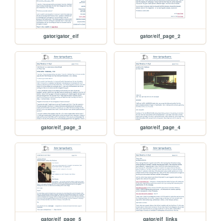
gator/gator_eif
gator/eif_page_2
gator/eif_page_3
gator/eif_page_4
gator/eif_page_5
gator/eif_links