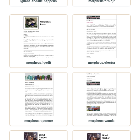
iguanaland/life happens
morpheus/erniejr
morpheus/igedit
morpheus/electra
morpheus/spencer
morpheus/wanda