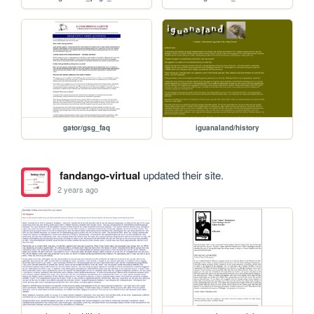
gator/gsg_faq
iguanaland/history
fandango-virtual
updated their site.
2 years ago