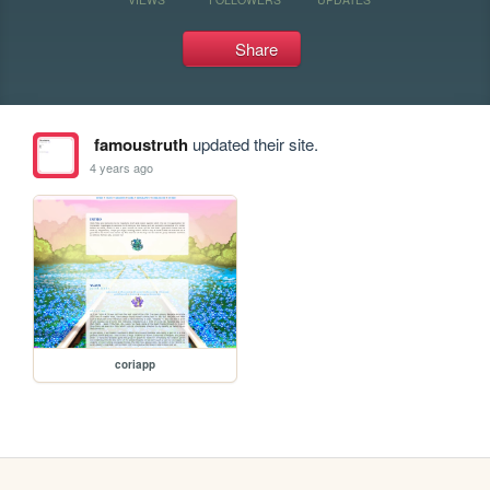
Share
famoustruth
updated their site.
4 years ago
coriapp