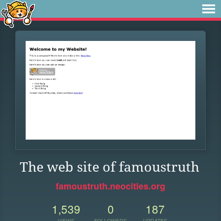
The web site of famoustruth
famoustruth.neocities.org
1,539
0
187
VIEWS
FOLLOWERS
UPDATES