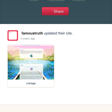
Share
famoustruth
updated their site.
4 years ago
coriapp