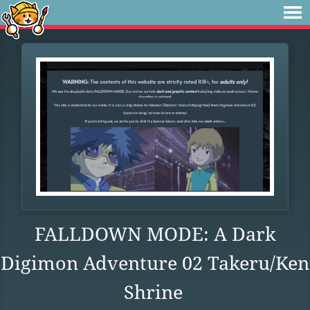
FALLDOWN MODE: A Dark
Digimon Adventure 02 Takeru/Ken
Shrine