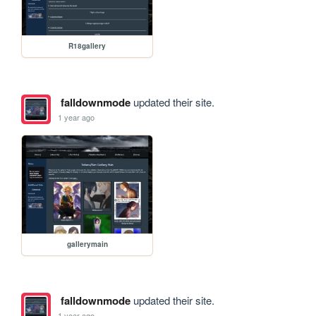
R18gallery
falldownmode
updated their site.
1 year ago
gallerymain
falldownmode
updated their site.
1 year ago