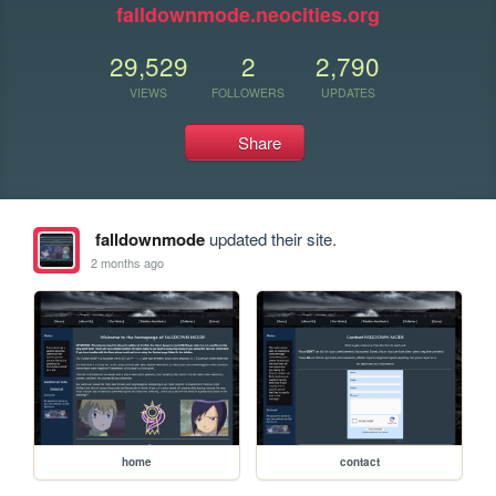
falldownmode.neocities.org
29,529
2
2,790
VIEWS
FOLLOWERS
UPDATES
Share
falldownmode
updated their site.
2 months ago
home
contact