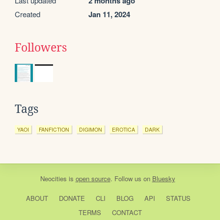
Last updated
2 months ago
Created
Jan 11, 2024
Followers
Tags
YAOI
FANFICTION
DIGIMON
EROTICA
DARK
Neocities
is
open source
. Follow us on
Bluesky
ABOUT
DONATE
CLI
BLOG
API
STATUS
TERMS
CONTACT