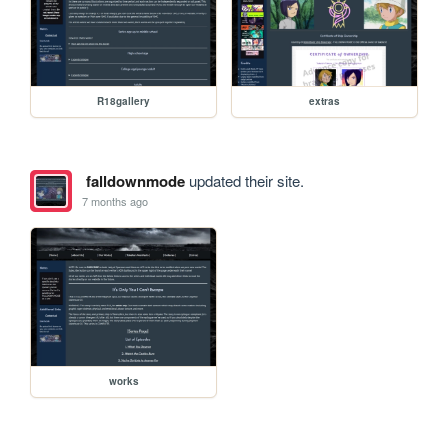
R18gallery
extras
falldownmode
updated their site.
7 months ago
works