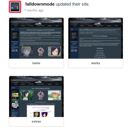
falldownmode
updated their site.
7 months ago
home
works
extras