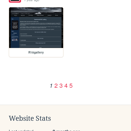
R18gallery
2
3
4
5
1
Website Stats