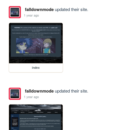
falldownmode
updated their site.
1 year ago
index
falldownmode
updated their site.
1 year ago