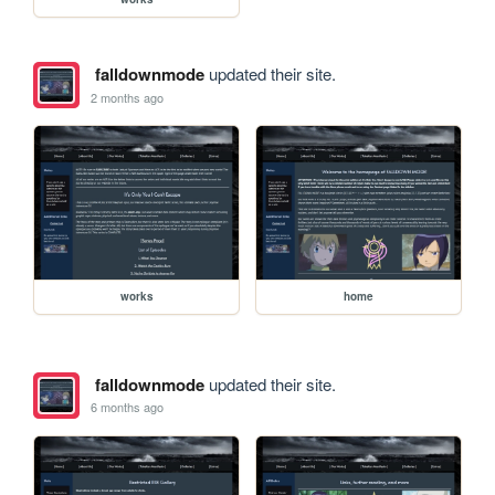
falldownmode
updated their site.
2 months ago
works
home
falldownmode
updated their site.
6 months ago