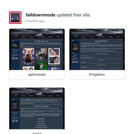
falldownmode
updated their site.
2 months ago
gallerymain
R18gallery
works