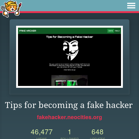
Tips for becoming a fake hacker
fakehacker.neocities.org
46,477
1
648
VIEWS
FOLLOWER
UPDATES