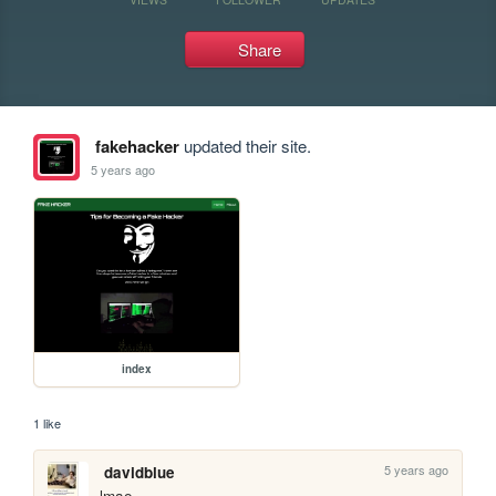
Share
fakehacker
updated their site.
5 years ago
index
1 like
5 years ago
davidblue
lmao. 