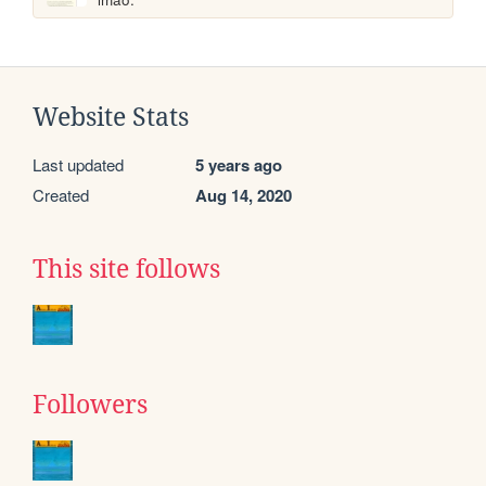
Website Stats
Last updated
5 years ago
Created
Aug 14, 2020
This site follows
Followers