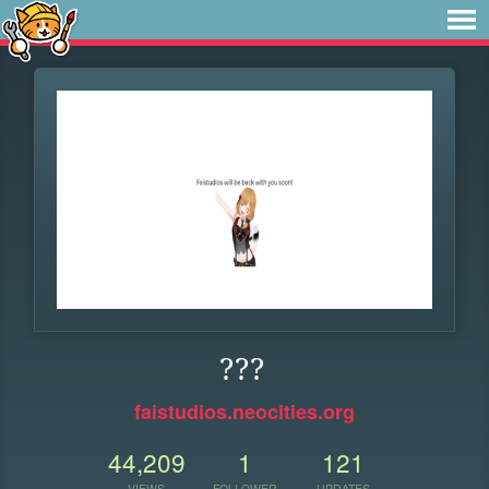
???
faistudios.neocities.org
44,209
1
121
VIEWS
FOLLOWER
UPDATES