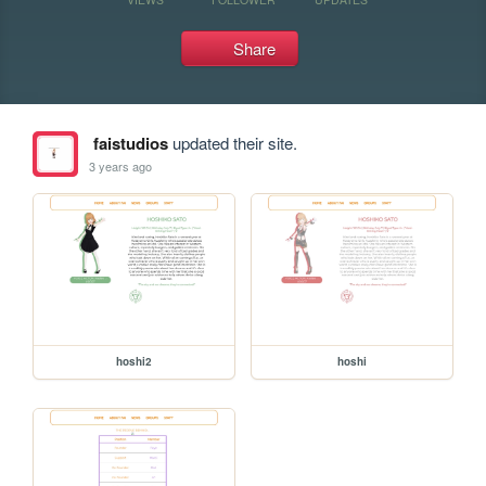
Share
faistudios
updated their site.
3 years ago
hoshi2
hoshi