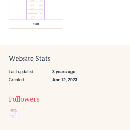
staff
Website Stats
Last updated
3 years ago
Created
Apr 12, 2023
Followers