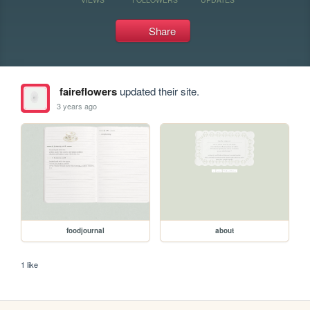
Share
faireflowers
updated their site.
3 years ago
foodjournal
about
1 like