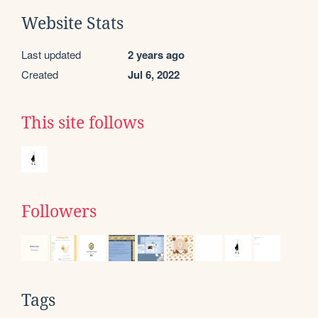
Website Stats
Last updated
2 years ago
Created
Jul 6, 2022
This site follows
Followers
Tags