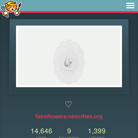
♡
faireflowers.neocities.org
14,646
9
1,399
VIEWS
FOLLOWERS
UPDATES