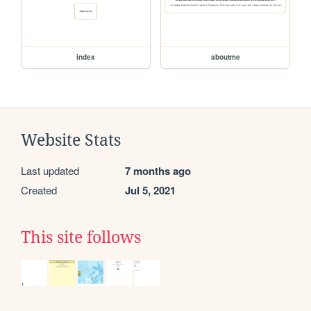
index
aboutme
Website Stats
Last updated
7 months ago
Created
Jul 5, 2021
This site follows