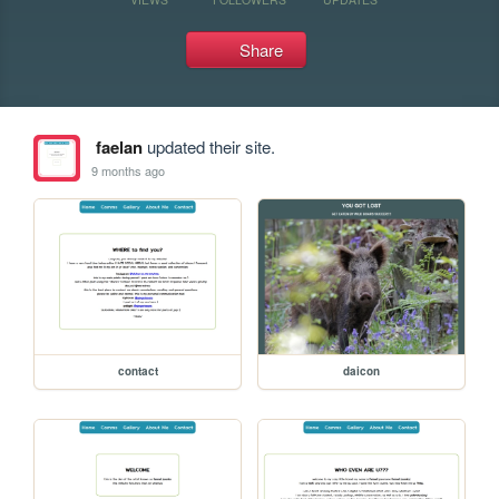
Share
faelan
updated their site.
9 months ago
contact
daicon