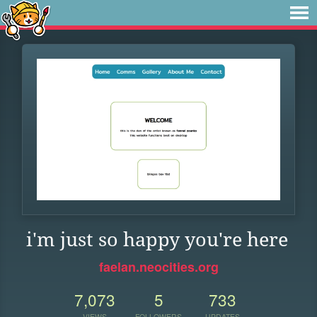
i'm just so happy you're here
faelan.neocities.org
7,073
5
733
VIEWS
FOLLOWERS
UPDATES