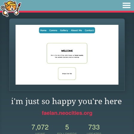
i'm just so happy you're here
faelan.neocities.org
7,072
5
733
VIEWS
FOLLOWERS
UPDATES