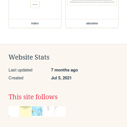
index
aboutme
Website Stats
Last updated
7 months ago
Created
Jul 5, 2021
This site follows