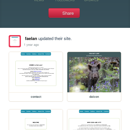
Share
faelan
updated their site.
1 year ago
contact
daicon