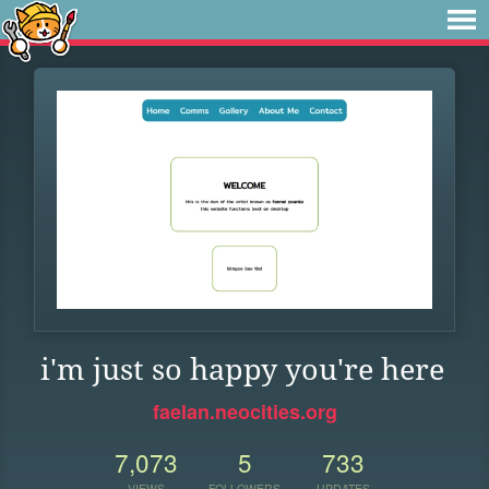
i'm just so happy you're here
faelan.neocities.org
7,073
5
733
VIEWS
FOLLOWERS
UPDATES