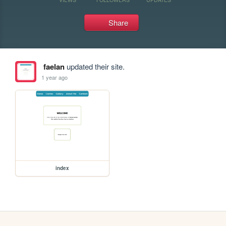
Share
faelan
updated their site.
1 year ago
index