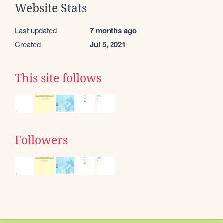
Website Stats
Last updated
7 months ago
Created
Jul 5, 2021
This site follows
Followers