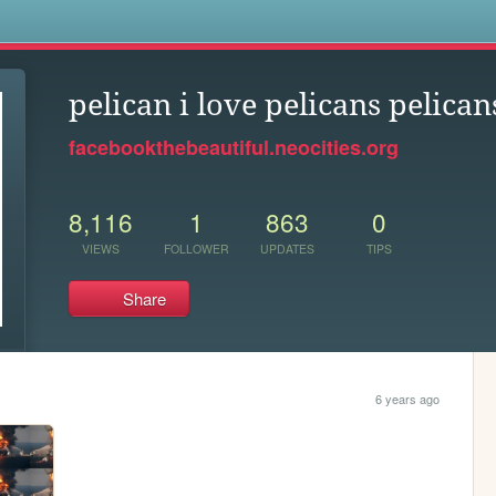
s
pelican i love pelicans pelican
facebookthebeautiful.neocities.org
8,116
1
863
0
VIEWS
FOLLOWER
UPDATES
TIPS
Share
6 years ago