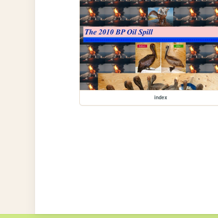
index