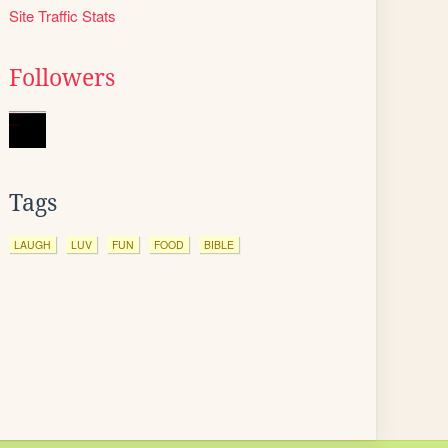
Site Traffic Stats
Followers
Tags
LAUGH
LUV
FUN
FOOD
BIBLE