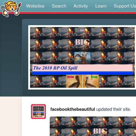
Websites
Search
Activity
Learn
Support U
facebookthebeautiful
updated their site.