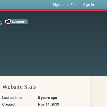
Sign up for Free
Sign In
s
Website Stats
Last updated
6 years ago
Created
Nov 14, 2019