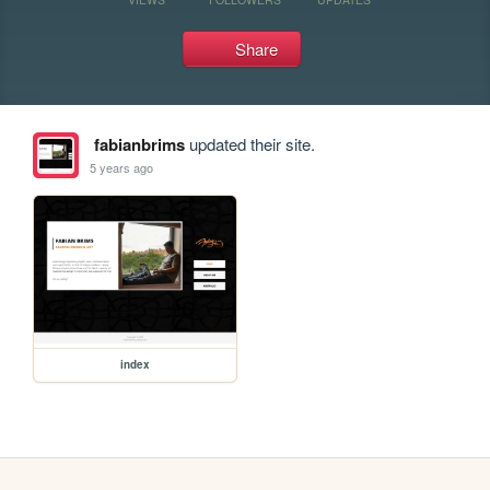
Share
fabianbrims
updated their site.
5 years ago
index