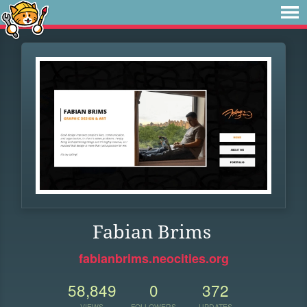
Fabian Brims
fabianbrims.neocities.org
58,849
0
372
VIEWS
FOLLOWERS
UPDATES