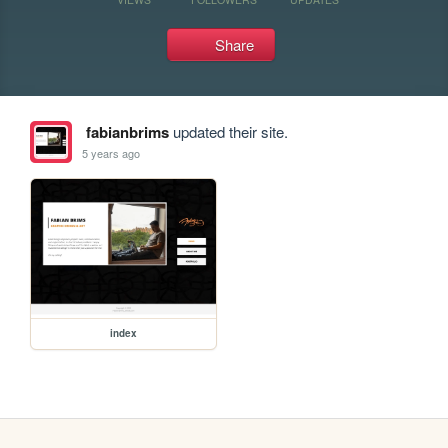
Share
fabianbrims
updated their site.
5 years ago
index