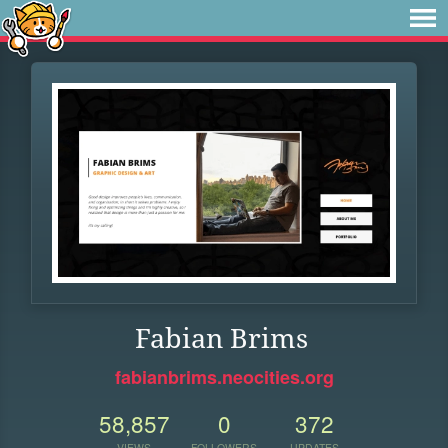
Fabian Brims
fabianbrims.neocities.org
58,857
0
372
VIEWS
FOLLOWERS
UPDATES