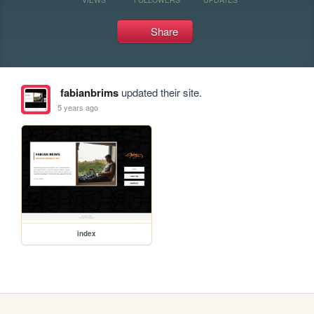
Share
fabianbrims
updated their site.
5 years ago
index