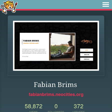
Fabian Brims
fabianbrims.neocities.org
58,872
0
372
VIEWS
FOLLOWERS
UPDATES