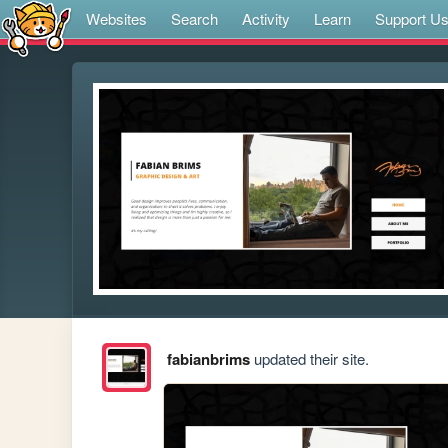
Websites
Search
Activity
Learn
Support U
fabianbrims
updated their site.