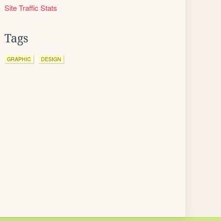
Site Traffic Stats
Tags
GRAPHIC
DESIGN