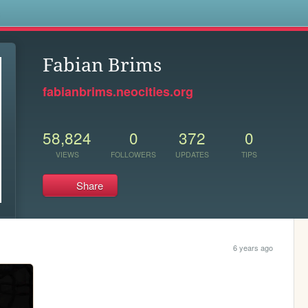
s
Fabian Brims
fabianbrims.neocities.org
58,824
0
372
0
VIEWS
FOLLOWERS
UPDATES
TIPS
Share
6 years ago