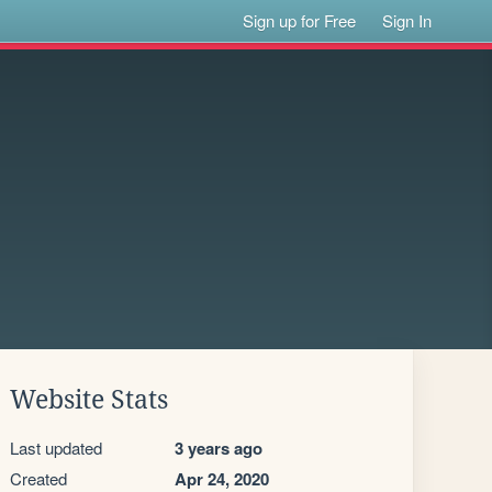
Sign up for Free
Sign In
Website Stats
Last updated
3 years ago
Created
Apr 24, 2020