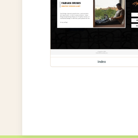
index