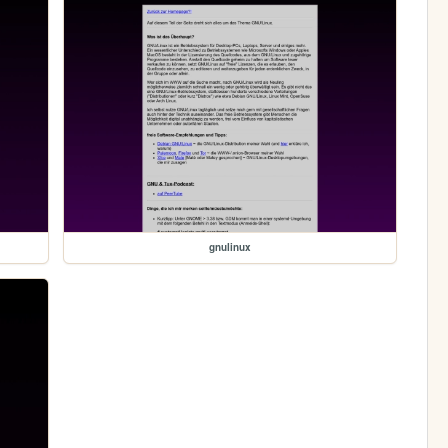
gnulinux