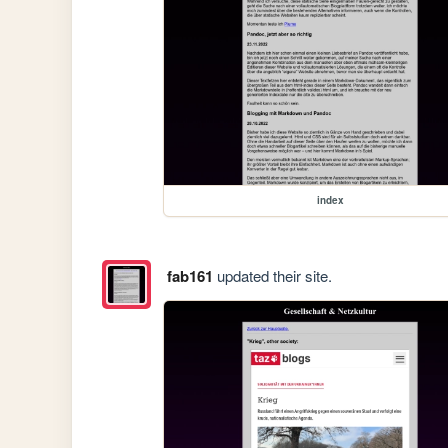
index
fab161
updated their site.