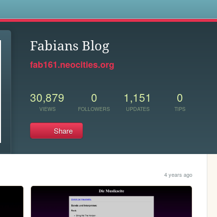
s
Fabians Blog
fab161.neocities.org
30,879
0
1,151
0
VIEWS
FOLLOWERS
UPDATES
TIPS
Share
4 years ago