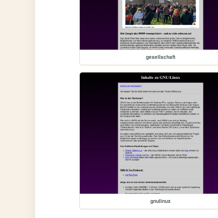
gesellschaft
gnulinux