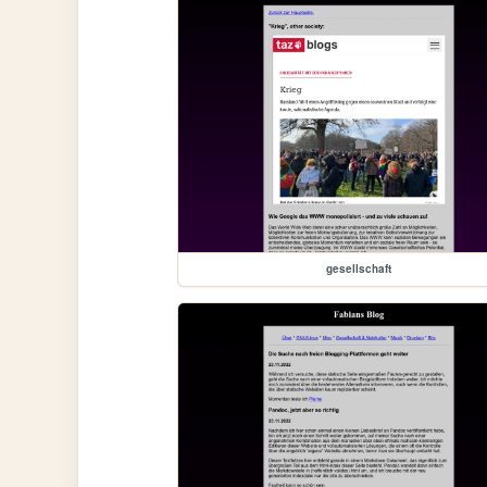
gesellschaft