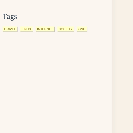
Tags
DRIVEL
LINUX
INTERNET
SOCIETY
GNU