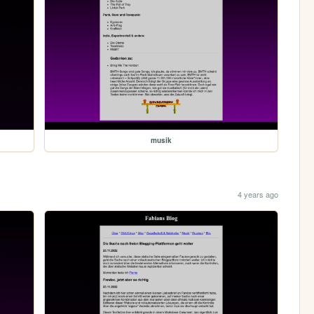
musik
4 years ago