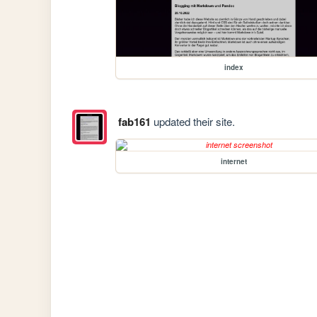
index
fab161
updated their site.
internet