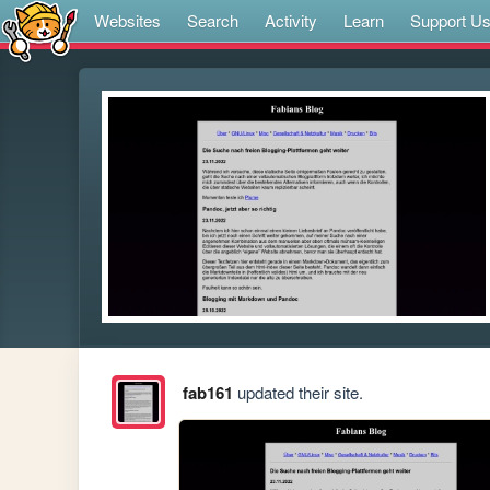
Websites
Search
Activity
Learn
Support U
fab161
updated their site.