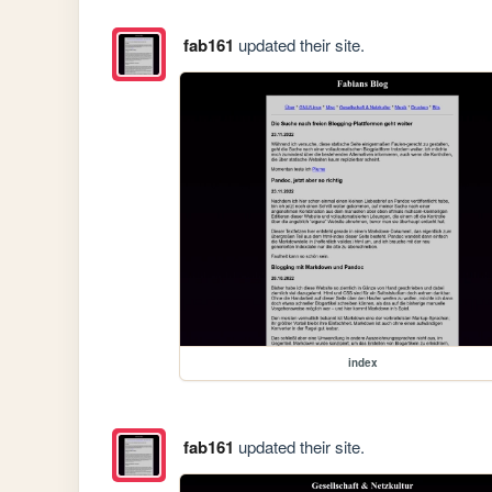
fab161
updated their site.
index
fab161
updated their site.