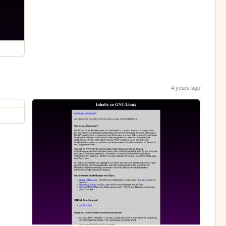
4 years ago