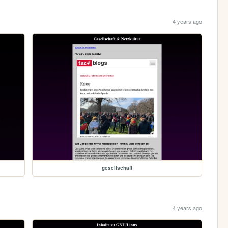
4 years ago
gesellschaft
4 years ago