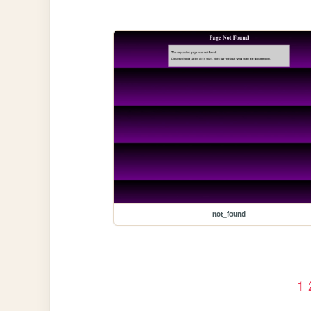
not_found
1