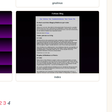
gnulinux
index
2
3
4