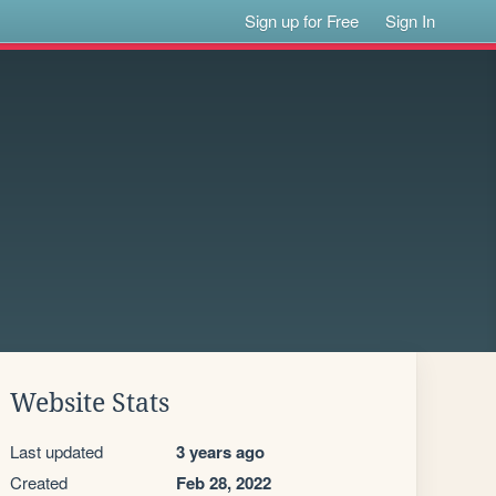
Sign up for Free
Sign In
Website Stats
Last updated
3 years ago
Created
Feb 28, 2022