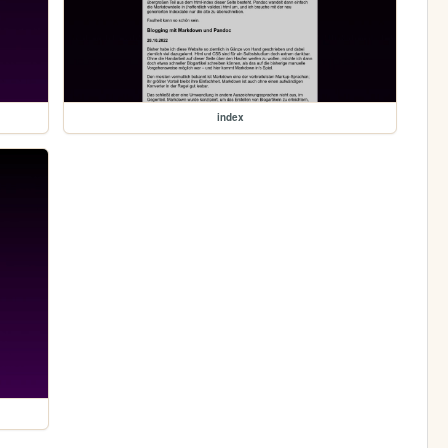
index