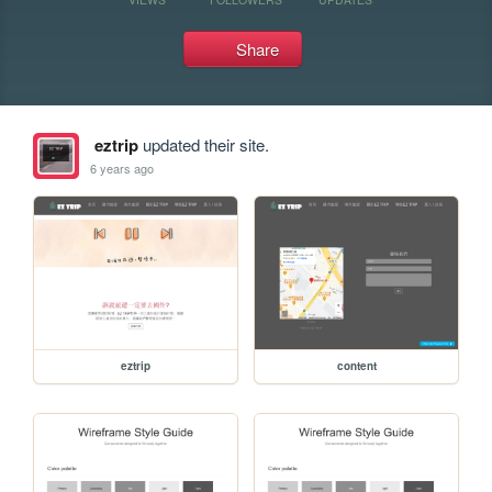
Share
eztrip
updated their site.
6 years ago
eztrip
content