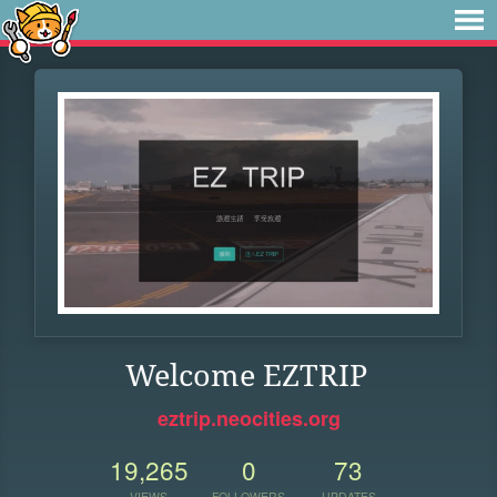
Welcome EZTRIP
eztrip.neocities.org
19,265
0
73
VIEWS
FOLLOWERS
UPDATES