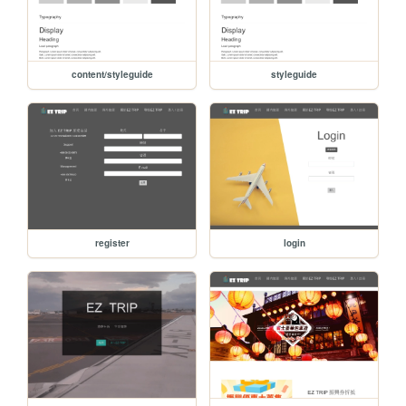
content/styleguide
styleguide
register
login