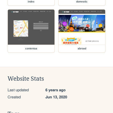
index
domestic
contentus
abroad
Website Stats
Last updated
6 years ago
Created
Jun 13, 2020