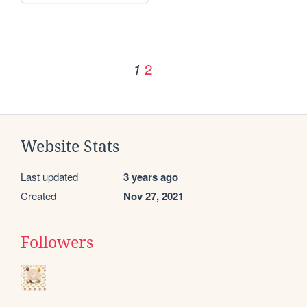
2
1
Website Stats
Last updated
3 years ago
Created
Nov 27, 2021
Followers