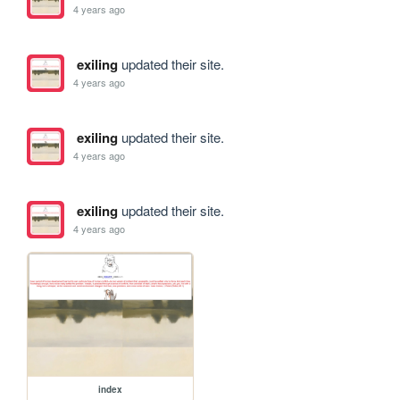
4 years ago
exiling
updated their site.
4 years ago
exiling
updated their site.
4 years ago
exiling
updated their site.
4 years ago
index