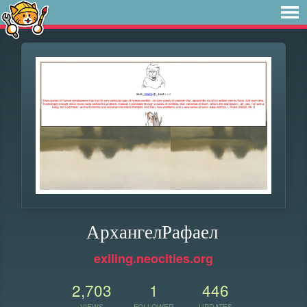
АрхангелРафаел
exiling.neocities.org
2,703
1
446
VIEWS
FOLLOWER
UPDATES