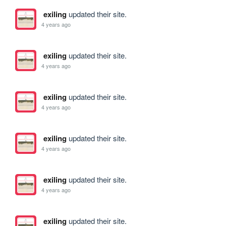
exiling
updated their site.
4 years ago
exiling
updated their site.
4 years ago
exiling
updated their site.
4 years ago
exiling
updated their site.
4 years ago
exiling
updated their site.
4 years ago
exiling
updated their site.