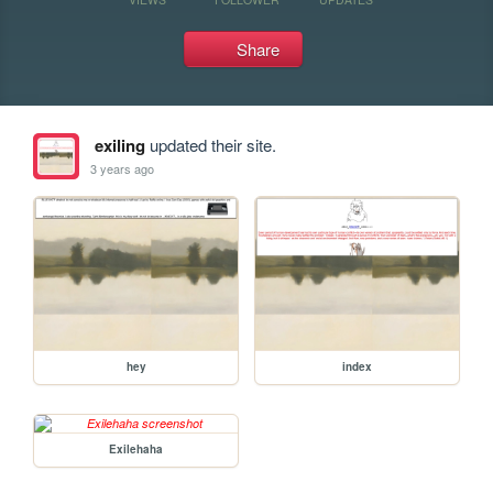
Share
exiling
updated their site.
3 years ago
hey
index
Exilehaha