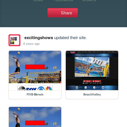
Share
excitingshows
updated their site.
8 years ago
FIVB-Mersin
BeachVolley