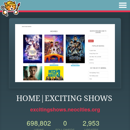
HOME|EXCITING SHOWS
excitingshows.neocities.org
698,802
0
2,953
VIEWS
FOLLOWERS
UPDATES