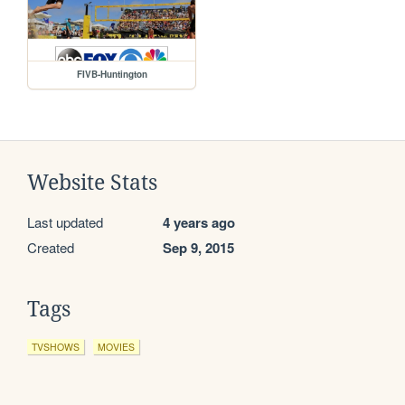
FIVB-Huntington
Website Stats
Last updated
4 years ago
Created
Sep 9, 2015
Tags
TVSHOWS
MOVIES