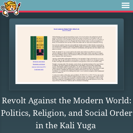
Revolt Against the Modern World:
Politics, Religion, and Social Order
in the Kali Yuga