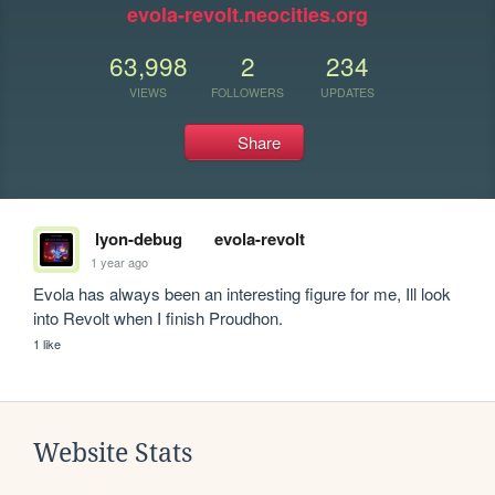
evola-revolt.neocities.org
63,998
2
234
VIEWS
FOLLOWERS
UPDATES
Share
lyon-debug
evola-revolt
1 year ago
Evola has always been an interesting figure for me, Ill look 
into Revolt when I finish Proudhon.
1 like
Website Stats