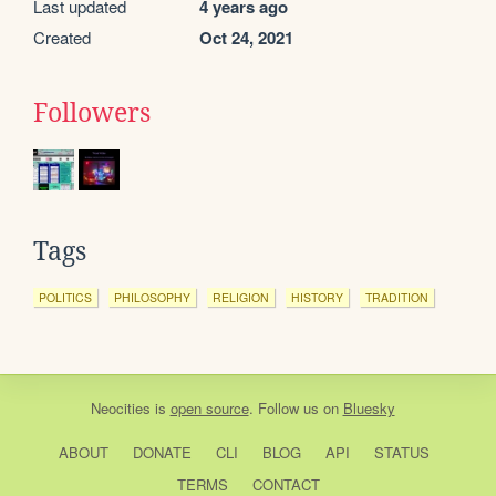
Last updated
4 years ago
Created
Oct 24, 2021
Followers
Tags
POLITICS
PHILOSOPHY
RELIGION
HISTORY
TRADITION
Neocities
is
open source
. Follow us on
Bluesky
ABOUT
DONATE
CLI
BLOG
API
STATUS
TERMS
CONTACT