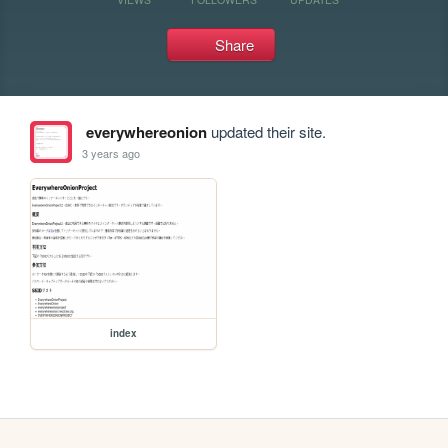
Share
everywhereonion
updated their site.
3 years ago
index