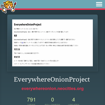
EverywhereOnionProject
everywhereonion.neocities.org
791
0
4
VIEWS
FOLLOWERS
UPDATES