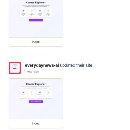
index
everydaynews-ai
updated their site.
1 year ago
index