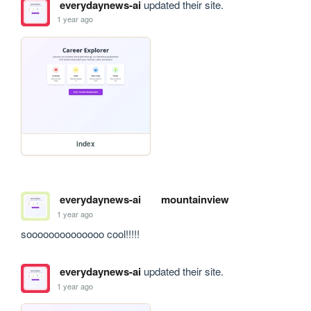
everydaynews-ai
updated their site.
1 year ago
index
everydaynews-ai
mountainview
1 year ago
soooooooooooooo cool!!!!!
everydaynews-ai
updated their site.
1 year ago