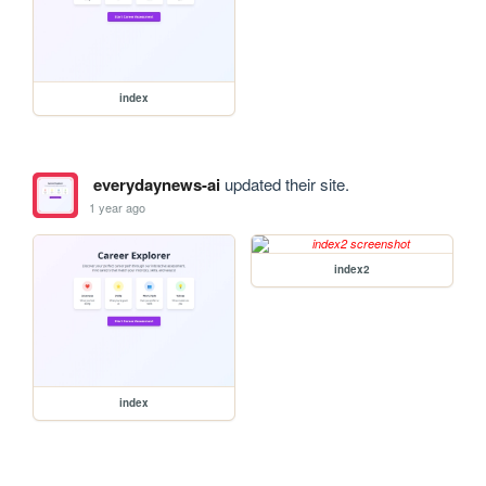
index
everydaynews-ai
updated their site.
1 year ago
index2
index