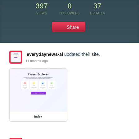
397
0
37
VIEWS
FOLLOWERS
UPDATES
Share
everydaynews-ai
updated their site.
11 months ago
index