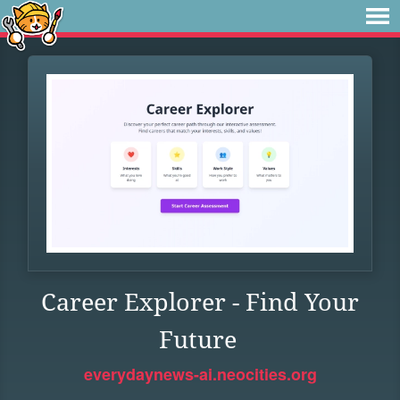
Career Explorer - Find Your
Future
everydaynews-ai.neocities.org