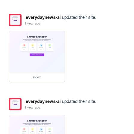
everydaynews-ai
updated their site.
1 year ago
index
everydaynews-ai
updated their site.
1 year ago