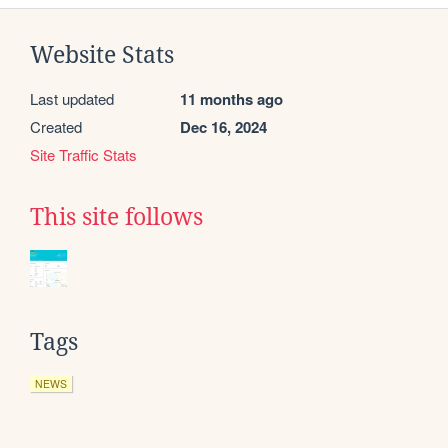
Website Stats
Last updated
11 months ago
Created
Dec 16, 2024
Site Traffic Stats
This site follows
Tags
NEWS