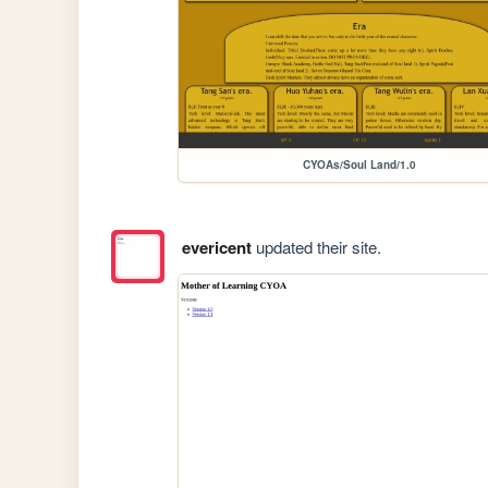
CYOAs/Soul Land/1.0
evericent
updated their site.