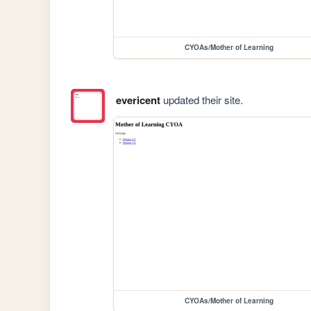
CYOAs/Mother of Learning
evericent
updated their site.
CYOAs/Mother of Learning