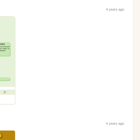
4 years ago
4 years ago