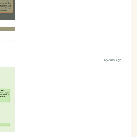
4 years ago