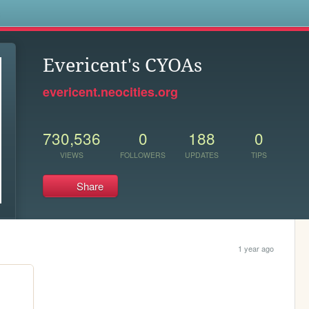
s
Evericent's CYOAs
evericent.neocities.org
730,536
0
188
0
VIEWS
FOLLOWERS
UPDATES
TIPS
Share
1 year ago