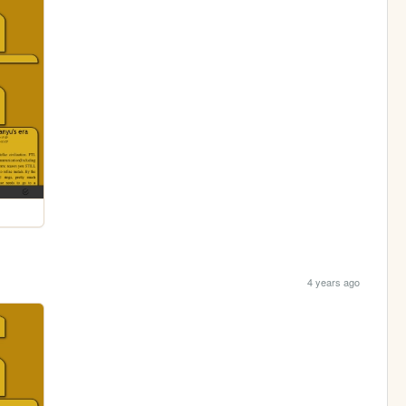
4 years ago