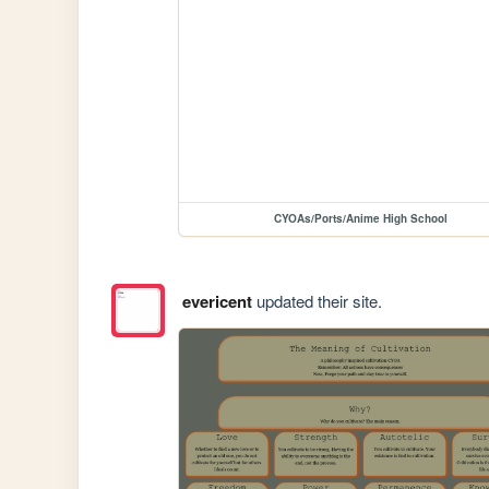
CYOAs/Ports/Anime High School
evericent
updated their site.