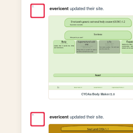
evericent
updated their site.
CYOAs/Body Maker/2.0
evericent
updated their site.