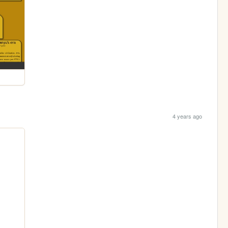
4 years ago