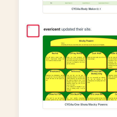
CYOAs/Body Maker/2.1
evericent
updated their site.
CYOAs/One Shots/Wacky Powers