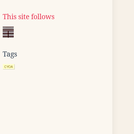
This site follows
Tags
CYOA