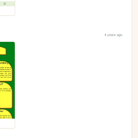
4 years ago