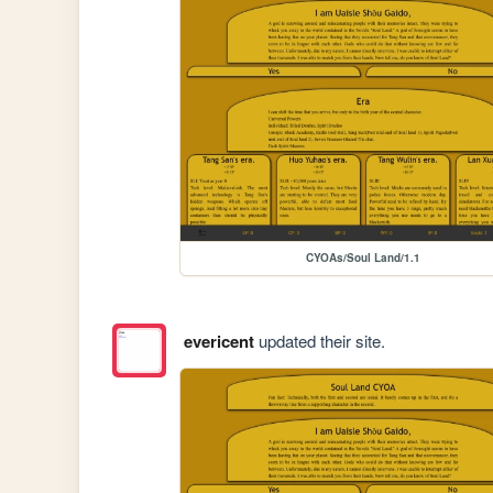
CYOAs/Soul Land/1.1
evericent
updated their site.