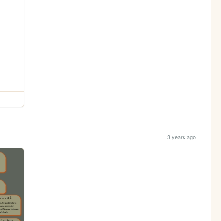
3 years ago