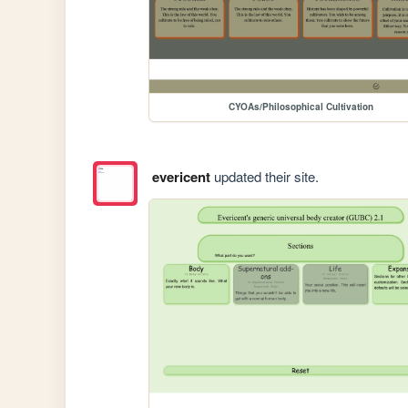
CYOAs/Philosophical Cultivation
evericent
updated their site.