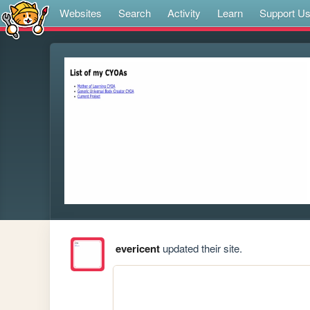
Websites
Search
Activity
Learn
Support U
evericent
updated their site.