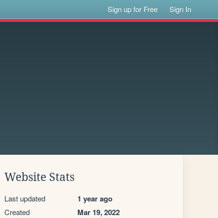
Sign up for Free
Sign In
Website Stats
Last updated
1 year ago
Created
Mar 19, 2022