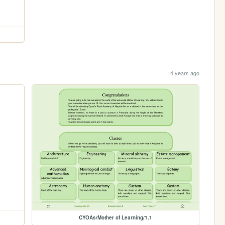
4 years ago
CYOAs/Mother of Learning/1.1