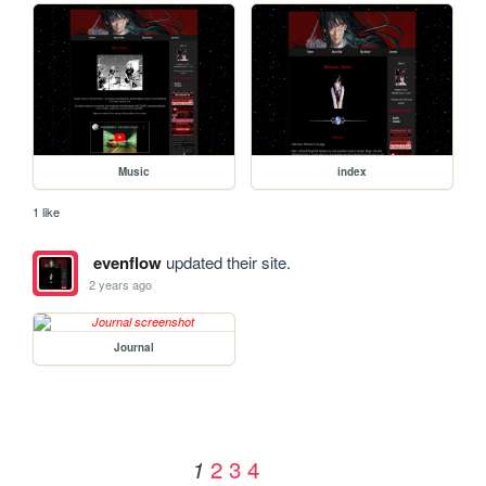
Music
index
1 like
evenflow
updated their site.
2 years ago
Journal
2
3
4
1