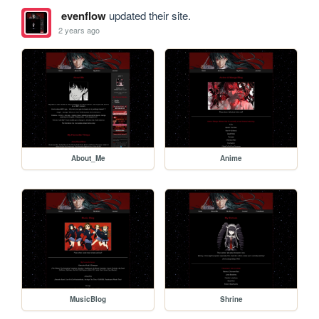
evenflow
updated their site.
2 years ago
About_Me
Anime
MusicBlog
Shrine