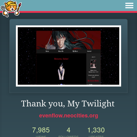
Thank you, My Twilight
evenflow.neocities.org
7,985
4
1,330
VIEWS
FOLLOWERS
UPDATES