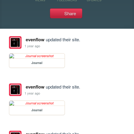
Share
evenflow
updated their site.
1 year ago
Journal
evenflow
updated their site.
1 year ago
Journal
updated their site.