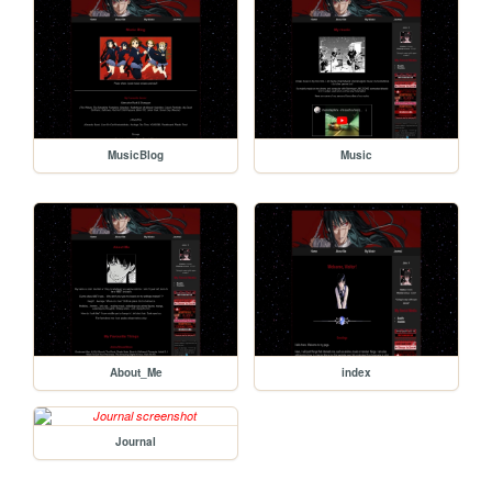
MusicBlog
Music
About_Me
index
Journal