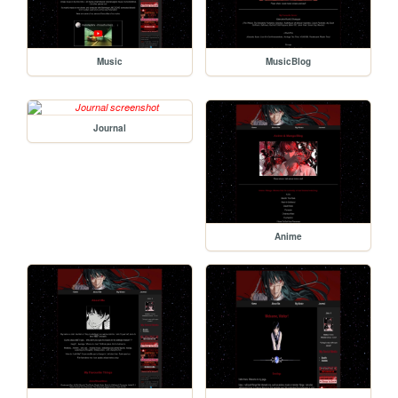
Music
MusicBlog
Journal
Anime