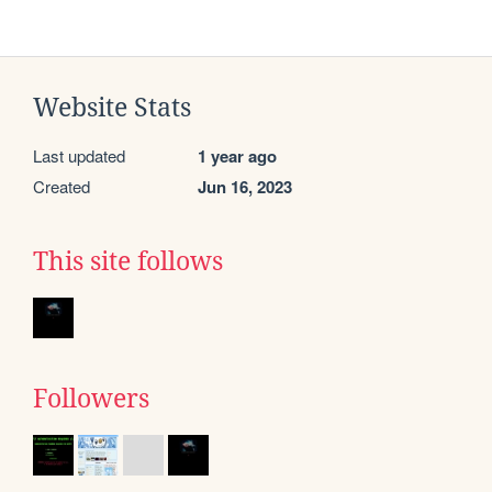
Website Stats
Last updated
1 year ago
Created
Jun 16, 2023
This site follows
Followers