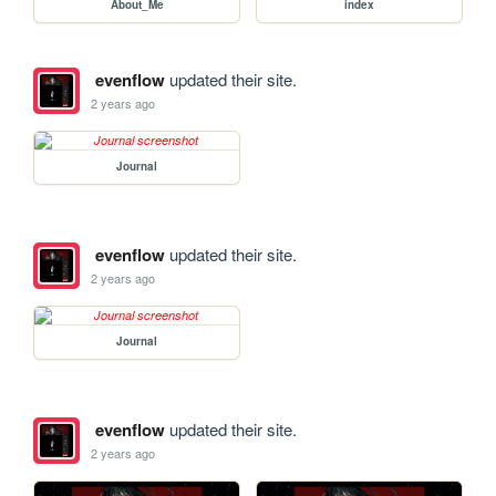
About_Me
index
evenflow
updated their site.
2 years ago
Journal
evenflow
updated their site.
2 years ago
Journal
evenflow
updated their site.
2 years ago