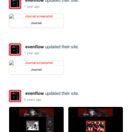
evenflow
1 year ago
Journal
evenflow
updated their site.
1 year ago
Journal
evenflow
updated their site.
2 years ago