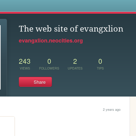
s
The web site of evangxlion
evangxlion.neocities.org
243
0
2
0
VIEWS
FOLLOWERS
UPDATES
TIPS
Share
2 years ago