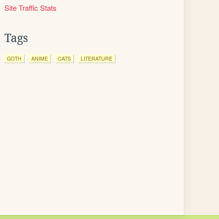
Site Traffic Stats
Tags
GOTH
ANIME
CATS
LITERATURE