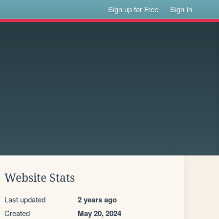
Sign up for Free
Sign In
Website Stats
Last updated
2 years ago
Created
May 20, 2024