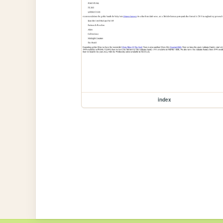
index