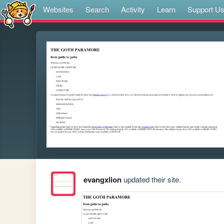
Websites
Search
Activity
Learn
Support U
evangxlion
updated their site.