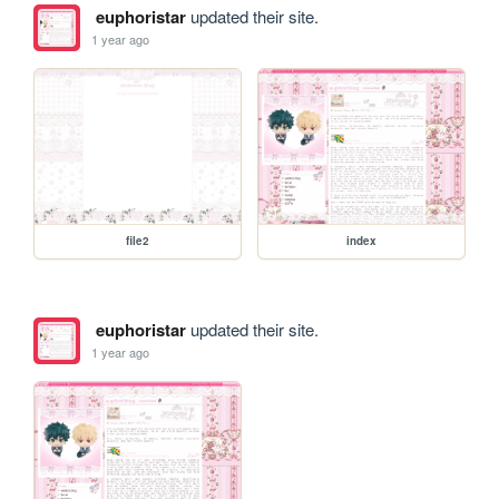
euphoristar
updated their site.
1 year ago
file2
index
euphoristar
updated their site.
1 year ago