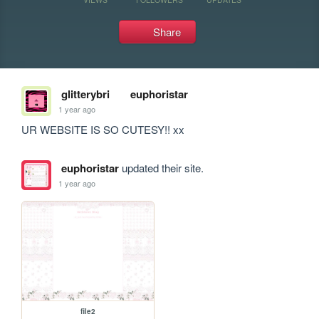
Share
glitterybri
euphoristar
1 year ago
UR WEBSITE IS SO CUTESY!! xx 
euphoristar
updated their site.
1 year ago
file2