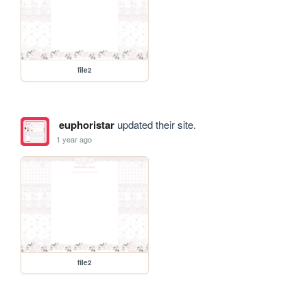
file2
euphoristar
updated their site.
1 year ago
file2