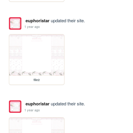
euphoristar
updated their site.
1 year ago
file2
euphoristar
updated their site.
1 year ago