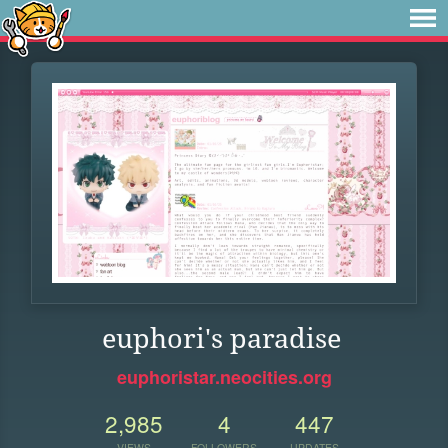
euphori's paradise
euphoristar.neocities.org
2,985
4
447
VIEWS
FOLLOWERS
UPDATES