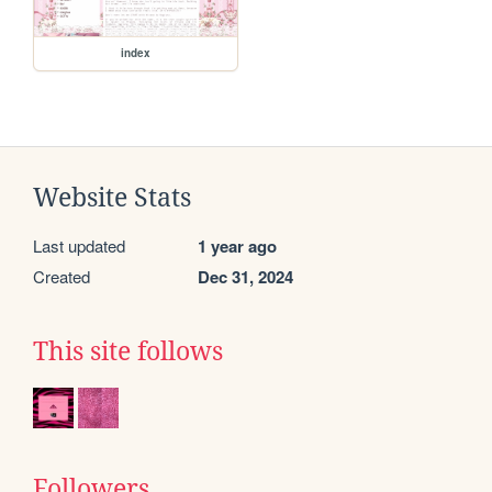
index
Website Stats
Last updated
1 year ago
Created
Dec 31, 2024
This site follows
Followers