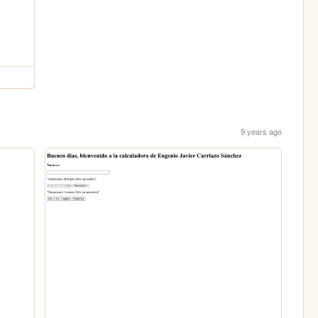
9 years ago