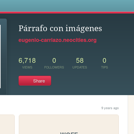
s
Párrafo con imágenes
eugenio-carriazo.neocities.org
6,718
0
58
0
VIEWS
FOLLOWERS
UPDATES
TIPS
Share
9 years ago