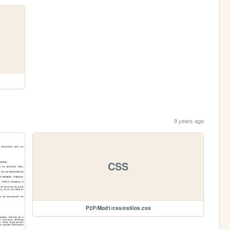
9 years ago
CSS
P2P/Mod1/css/estilos.css