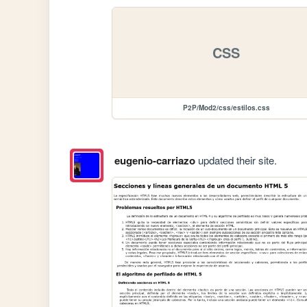
CSS
P2P/Mod2/css/estilos.css
eugenio-carriazo
updated their site.