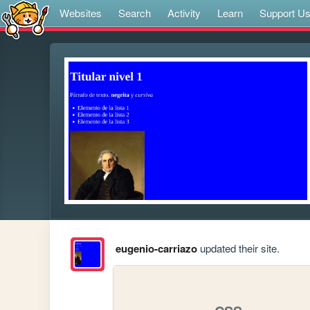
Websites
Search
Activity
Learn
Support U
eugenio-carriazo
updated their site.