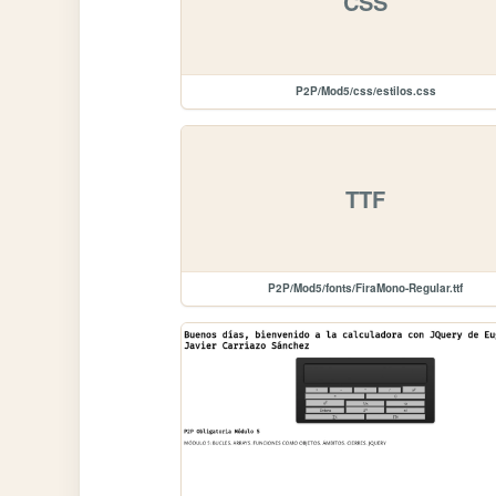
CSS
P2P/Mod5/css/estilos.css
TTF
P2P/Mod5/fonts/FiraMono-Regular.ttf