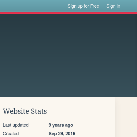
Sign up for Free
Sign In
Website Stats
Last updated
9 years ago
Created
Sep 29, 2016