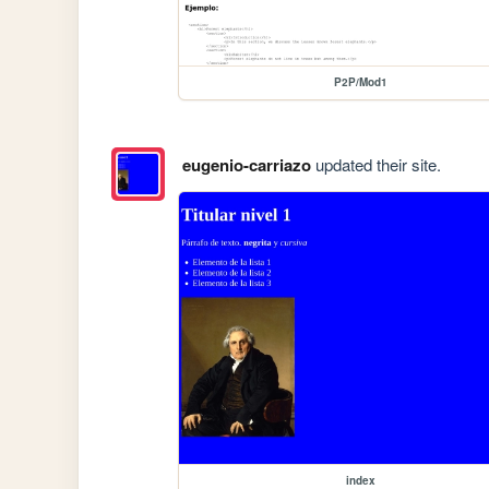
P2P/Mod1
eugenio-carriazo
updated their site.
index