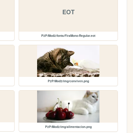
EOT
P2P/Mod2/fonts/FiraMono-Regular.eot
P2P/Mod2/img/conviven.png
P2P/Mod2/img/alimentacion.png