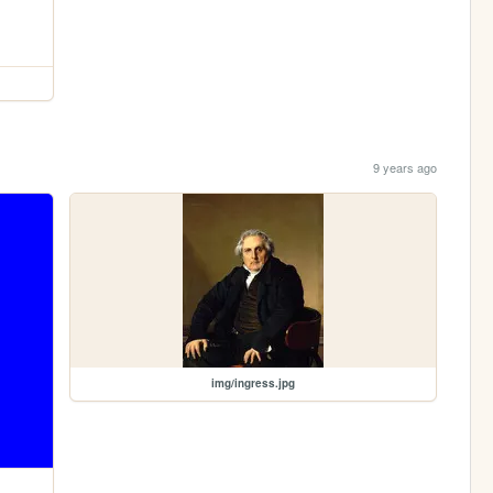
9 years ago
img/ingress.jpg