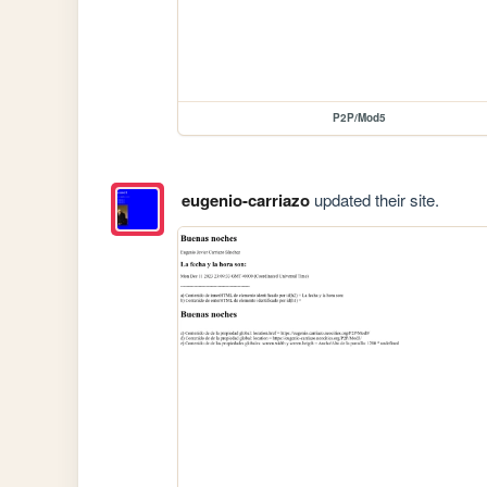
P2P/Mod5
eugenio-carriazo
updated their site.