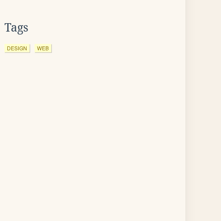
Tags
DESIGN
WEB