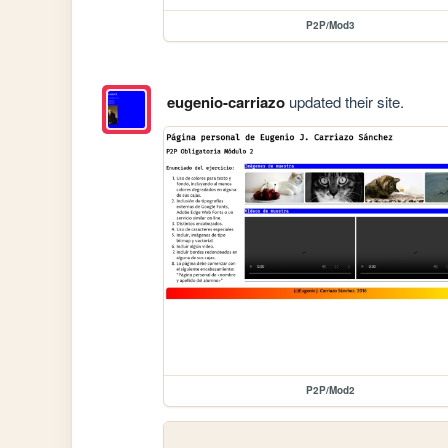
P2P/Mod3
eugenio-carriazo
updated their site.
P2P/Mod2