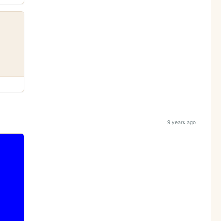
9 years ago