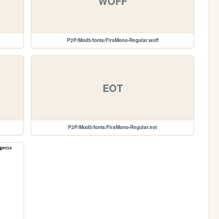
WOFF
P2P/Mod5/fonts/FiraMono-Regular.woff
EOT
P2P/Mod5/fonts/FiraMono-Regular.eot