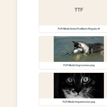
TTF
P2P/Mod2/fonts/FiraMono-Regular.ttf
P2P/Mod2/img/curioso.png
P2P/Mod2/img/atencion.png