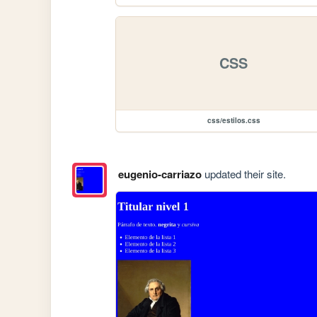
CSS
css/estilos.css
eugenio-carriazo
updated their site.