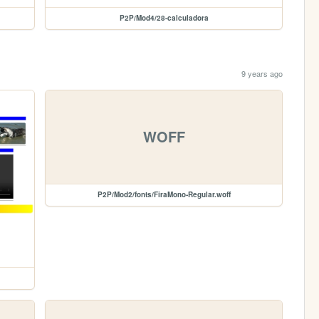
P2P/Mod4/28-calculadora
9 years ago
WOFF
P2P/Mod2/fonts/FiraMono-Regular.woff