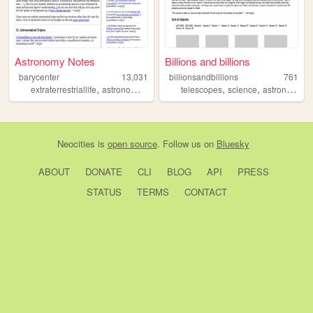
Astronomy Notes
Billions and billions
barycenter
13,031
billionsandbillions
761
,
,
,
,
,
,
,
extraterrestriallife
astronomy
seti
astrophysics
telescopes
science
science
astronomy
t
Neocities
is
open source
. Follow us on
Bluesky
ABOUT
DONATE
CLI
BLOG
API
PRESS
STATUS
TERMS
CONTACT