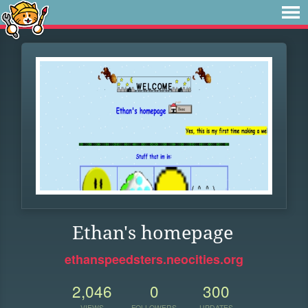
Ethan's homepage
ethanspeedsters.neocities.org
2,046
0
300
VIEWS
FOLLOWERS
UPDATES