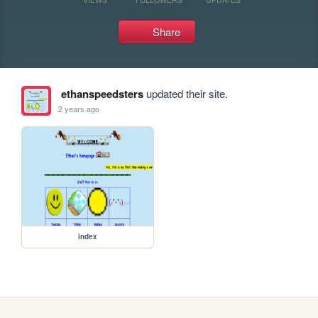
Share
ethanspeedsters
updated their site.
2 years ago
index