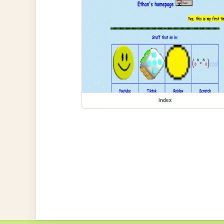
index