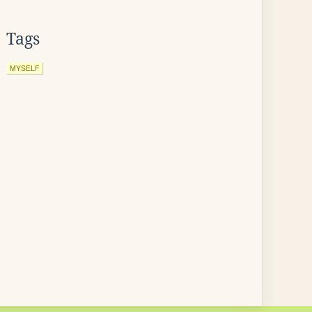
Tags
MYSELF