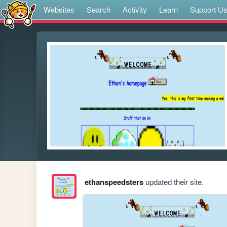
Websites
Search
Activity
Learn
Support U
ethanspeedsters
updated their site.