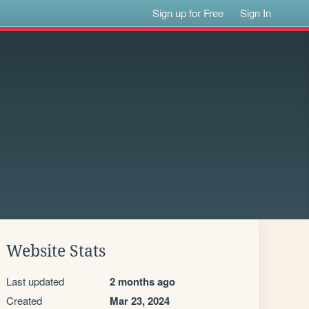
Sign up for Free
Sign In
Website Stats
Last updated
2 months ago
Created
Mar 23, 2024