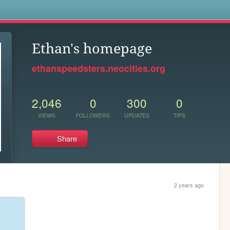
s
Ethan's homepage
ethanspeedsters.neocities.org
2,046
0
300
0
VIEWS
FOLLOWERS
UPDATES
TIPS
Share
2 years ago