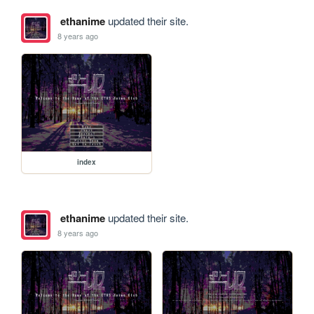
ethanime
updated their site.
8 years ago
index
ethanime
updated their site.
8 years ago