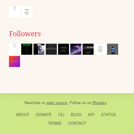
Followers
Neocities
is
open source
. Follow us on
Bluesky
ABOUT
DONATE
CLI
BLOG
API
STATUS
TERMS
CONTACT