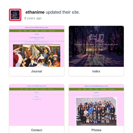
ethanime
updated their site.
8 years ago
Journal
index
Contact
Photos