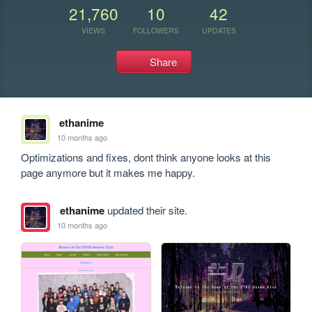
21,760
10
42
VIEWS
FOLLOWERS
UPDATES
Share
ethanime
10 months ago
Optimizations and fixes, dont think anyone looks at this 
page anymore but it makes me happy.
ethanime
updated their site.
10 months ago