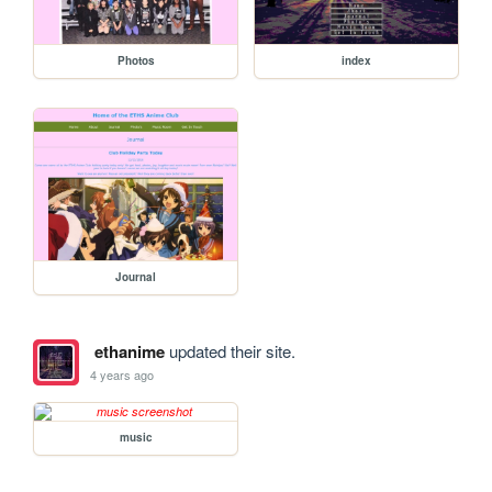
Photos
index
Journal
ethanime
updated their site.
4 years ago
music