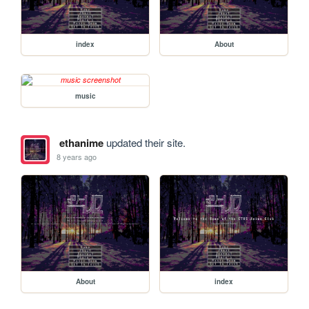
index
About
music
ethanime
updated their site.
8 years ago
About
index