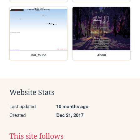
not_found
About
Website Stats
Last updated
10 months ago
Created
Dec 21, 2017
This site follows