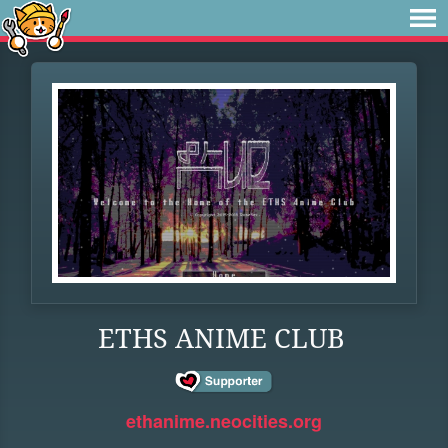
ETHS ANIME CLUB
ethanime.neocities.org