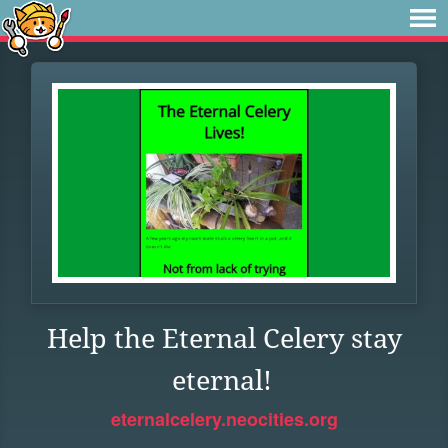
Help the Eternal Celery stay
eternal!
eternalcelery.neocities.org