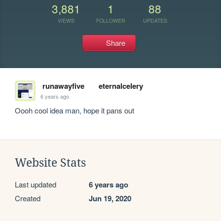
3,881
1
88
VIEWS
FOLLOWER
UPDATES
Share
runawayfive
eternalcelery
6 years ago
Oooh cool idea man, hope it pans out 
Website Stats
Last updated
6 years ago
Created
Jun 19, 2020