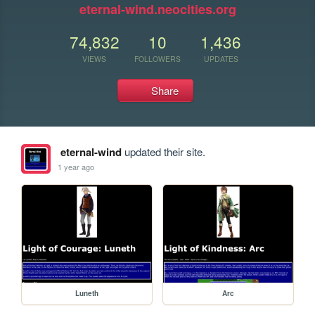
eternal-wind.neocities.org
74,832
10
1,436
VIEWS
FOLLOWERS
UPDATES
Share
eternal-wind
updated their site.
1 year ago
Luneth
Arc