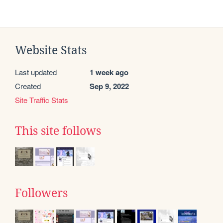
Website Stats
Last updated
1 week ago
Created
Sep 9, 2022
Site Traffic Stats
This site follows
Followers