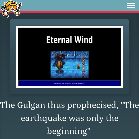
The Gulgan thus prophecised, "The
earthquake was only the
beginning"