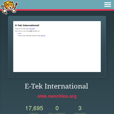
E-Tek International
etek.neocities.org
17,695
0
3
VIEWS
FOLLOWERS
UPDATES