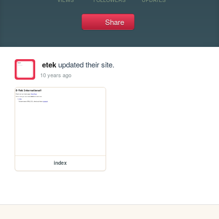
Share
etek
updated their site.
10 years ago
index